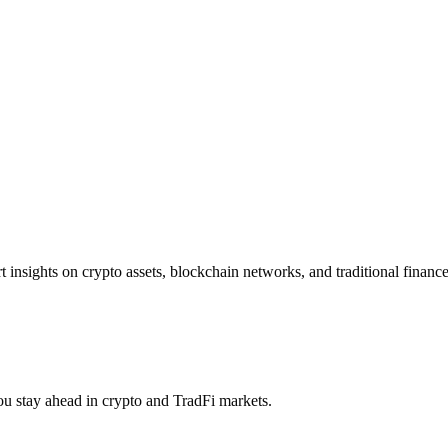
insights on crypto assets, blockchain networks, and traditional finance 
you stay ahead in crypto and TradFi markets.