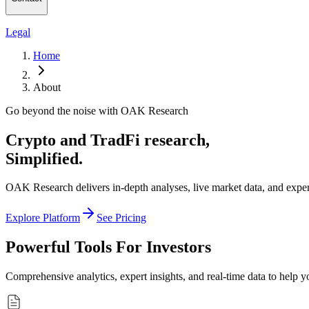
Legal
Home
About
Go beyond the noise with OAK Research
Crypto and TradFi research,
Simplified.
OAK Research delivers in-depth analyses, live market data, and expert 
Explore Platform
See Pricing
Powerful Tools For Investors
Comprehensive analytics, expert insights, and real-time data to help 