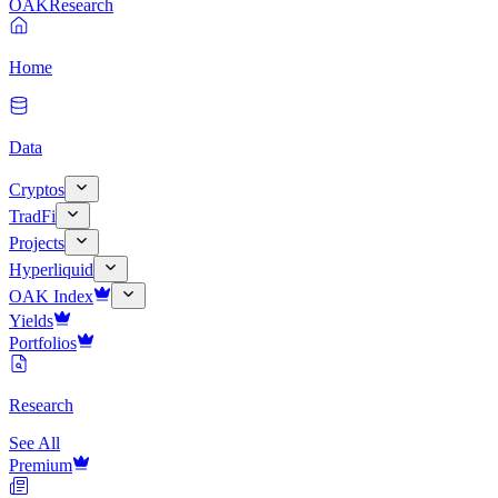
OAK
Research
Home
Data
Cryptos
TradFi
Projects
Hyperliquid
OAK Index
Yields
Portfolios
Research
See All
Premium