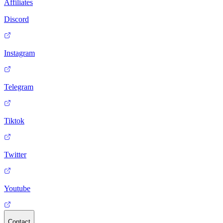
Affiliates
Discord
Instagram
Telegram
Tiktok
Twitter
Youtube
Contact