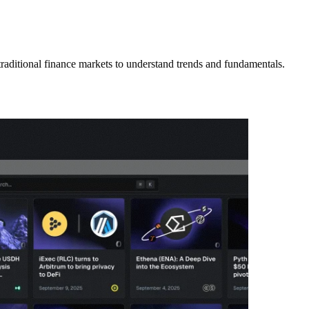
 traditional finance markets to understand trends and fundamentals.