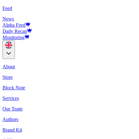
Feed
News
Alpha Feed
Daily Recap
Monitoring
About
Store
Block Note
Services
Our Team
Authors
Brand Kit