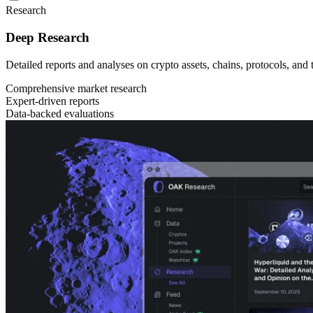
Research
Deep Research
Detailed reports and analyses on crypto assets, chains, protocols, and
Comprehensive market research
Expert-driven reports
Data-backed evaluations