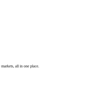
markets, all in one place.