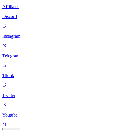
Affiliates
Discord
Instagram
Telegram
Tiktok
Twitter
Youtube