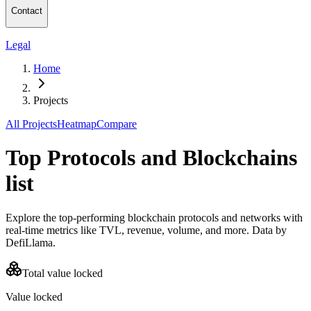
Contact
Legal
Home
Projects
All Projects
Heatmap
Compare
Top Protocols and Blockchains
list
Explore the top-performing blockchain protocols and networks with
real-time metrics like TVL, revenue, volume, and more. Data by
DefiLlama.
Total value locked
Value locked