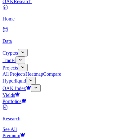
OAK
Research
Home
Data
Cryptos
TradFi
Projects
All Projects
Heatmap
Compare
Hyperliquid
OAK Index
Yields
Portfolios
Research
See All
Premium