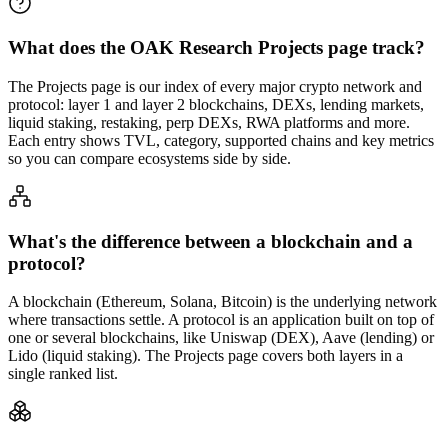
What does the OAK Research Projects page track?
The Projects page is our index of every major crypto network and
protocol: layer 1 and layer 2 blockchains, DEXs, lending markets,
liquid staking, restaking, perp DEXs, RWA platforms and more.
Each entry shows TVL, category, supported chains and key metrics
so you can compare ecosystems side by side.
What's the difference between a blockchain and a
protocol?
A blockchain (Ethereum, Solana, Bitcoin) is the underlying network
where transactions settle. A protocol is an application built on top of
one or several blockchains, like Uniswap (DEX), Aave (lending) or
Lido (liquid staking). The Projects page covers both layers in a
single ranked list.