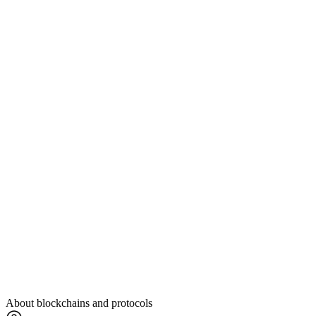
About blockchains and protocols