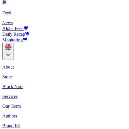
Feed
News
Alpha Feed
Daily Recap
Monitoring
About
Store
Block Note
Services
Our Team
Authors
Brand Kit