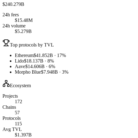
$240.279B
24h fees
$15.48M
24h volume
$5.279B
Top protocols by TVL
Ethereum
$41.852B · 17%
Lido
$18.137B · 8%
Aave
$14.606B · 6%
Morpho Blue
$7.948B · 3%
Ecosystem
Projects
172
Chains
57
Protocols
115
Avg TVL
$1.397B