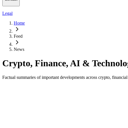
Legal
Home
Feed
News
Crypto, Finance, AI & Technol
Factual summaries of important developments across crypto, financial ma