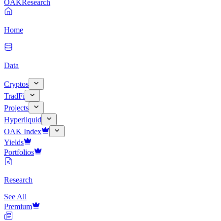
OAK
Research
Home
Data
Cryptos
TradFi
Projects
Hyperliquid
OAK Index
Yields
Portfolios
Research
See All
Premium