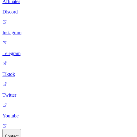
Affiliates
Discord
Instagram
Telegram
Tiktok
Twitter
Youtube
Contact