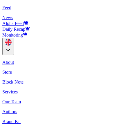
Feed
News
Alpha Feed
Daily Recap
Monitoring
About
Store
Block Note
Services
Our Team
Authors
Brand Kit