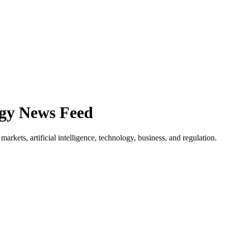
ogy News Feed
rkets, artificial intelligence, technology, business, and regulation.