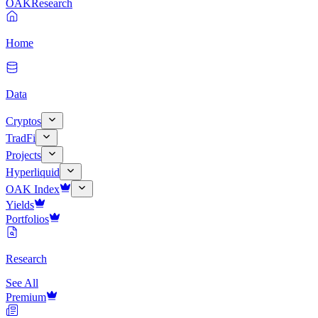
OAK
Research
Home
Data
Cryptos
TradFi
Projects
Hyperliquid
OAK Index
Yields
Portfolios
Research
See All
Premium