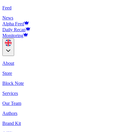
Feed
News
Alpha Feed
Daily Recap
Monitoring
About
Store
Block Note
Services
Our Team
Authors
Brand Kit