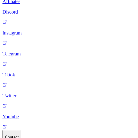
Affiliates
Discord
Instagram
Telegram
Tiktok
Twitter
Youtube
Contact