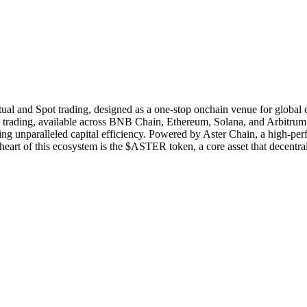
tual and Spot trading, designed as a one-stop onchain venue for global c
ading, available across BNB Chain, Ethereum, Solana, and Arbitrum. Its
ing unparalleled capital efficiency. Powered by Aster Chain, a high-p
he heart of this ecosystem is the $ASTER token, a core asset that decentr