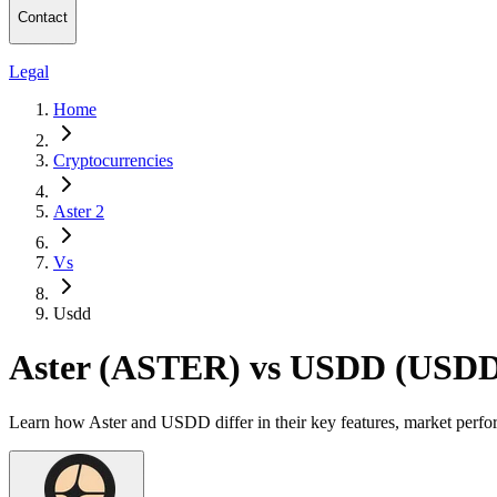
Contact
Legal
Home
Cryptocurrencies
Aster 2
Vs
Usdd
Aster (ASTER) vs USDD (USD
Learn how Aster and USDD differ in their key features, market perfo