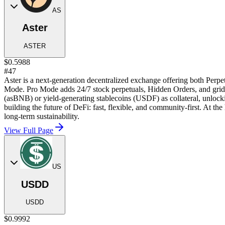
AS
Aster
ASTER
$0.5988
#47
Aster is a next-generation decentralized exchange offering both Perpe
Mode. Pro Mode adds 24/7 stock perpetuals, Hidden Orders, and grid tr
(asBNB) or yield-generating stablecoins (USDF) as collateral, unlock
building the future of DeFi: fast, flexible, and community-first. At t
long-term sustainability.
View Full Page
US
USDD
USDD
$0.9992