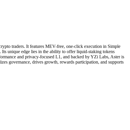
rypto traders. It features MEV-free, one-click execution in Simple
 unique edge lies in the ability to offer liquid-staking tokens
erformance and privacy-focused L1, and backed by YZi Labs, Aster is
alizes governance, drives growth, rewards participation, and supports