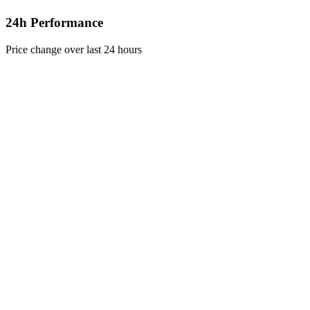
24h Performance
Price change over last 24 hours