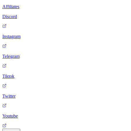
Affiliates
Discord
Instagram
Telegram
Tiktok
Twitter
Youtube