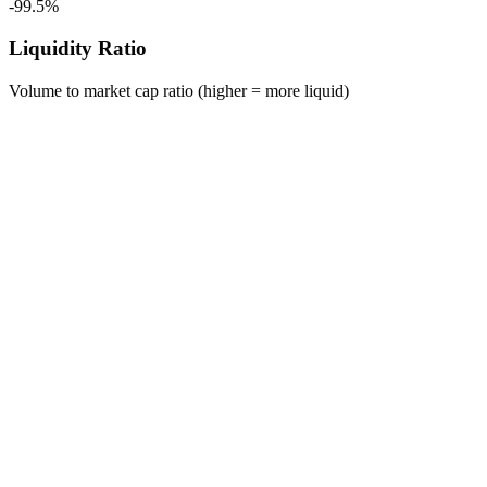
-99.5%
Liquidity Ratio
Volume to market cap ratio (higher = more liquid)