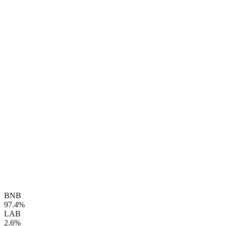
BNB
97.4%
LAB
2.6%