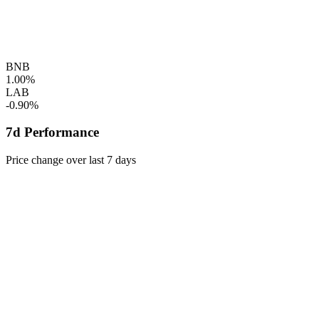
BNB
1.00%
LAB
-0.90%
7d Performance
Price change over last 7 days