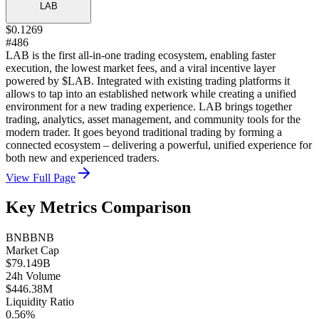
LAB
$0.1269
#486
LAB is the first all-in-one trading ecosystem, enabling faster
execution, the lowest market fees, and a viral incentive layer
powered by $LAB. Integrated with existing trading platforms it
allows to tap into an established network while creating a unified
environment for a new trading experience. LAB brings together
trading, analytics, asset management, and community tools for the
modern trader. It goes beyond traditional trading by forming a
connected ecosystem – delivering a powerful, unified experience for
both new and experienced traders.
View Full Page
Key Metrics Comparison
BNB
BNB
Market Cap
$79.149B
24h Volume
$446.38M
Liquidity Ratio
0.56%