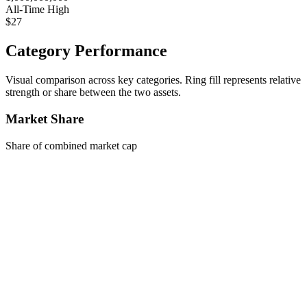
All-Time High
$27
Category Performance
Visual comparison across key categories. Ring fill represents relative
strength or share between the two assets.
Market Share
Share of combined market cap