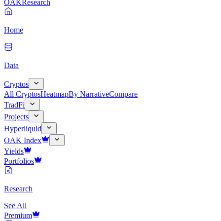
OAK
Research
Home
Data
Cryptos
All Cryptos
Heatmap
By Narrative
Compare
TradFi
Projects
Hyperliquid
OAK Index
Yields
Portfolios
Research
See All
Premium