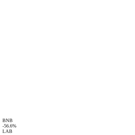
BNB
-56.6%
LAB