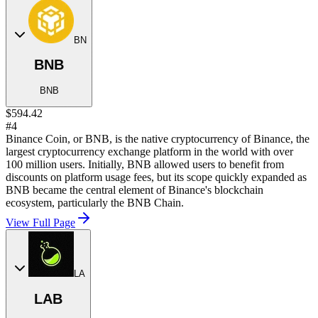
BN
BNB
BNB
$594.42
#4
Binance Coin, or BNB, is the native cryptocurrency of Binance, the
largest cryptocurrency exchange platform in the world with over
100 million users. Initially, BNB allowed users to benefit from
discounts on platform usage fees, but its scope quickly expanded as
BNB became the central element of Binance's blockchain
ecosystem, particularly the BNB Chain.
View Full Page
LA
LAB