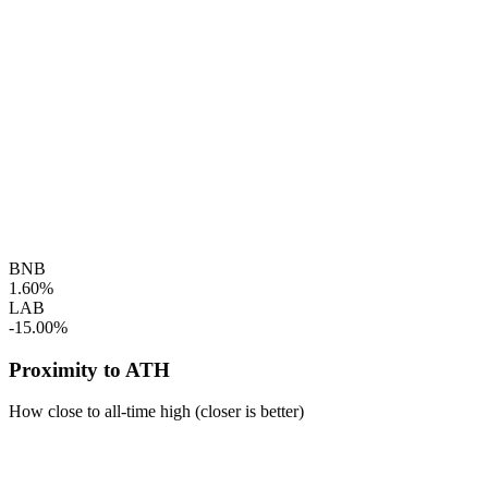
BNB
1.60%
LAB
-15.00%
Proximity to ATH
How close to all-time high (closer is better)