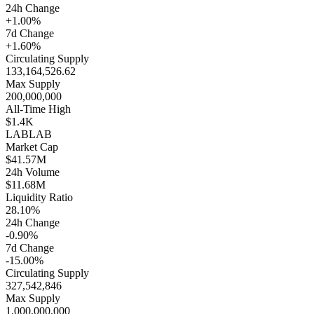
24h Change
+1.00%
7d Change
+1.60%
Circulating Supply
133,164,526.62
Max Supply
200,000,000
All-Time High
$1.4K
LAB
LAB
Market Cap
$41.57M
24h Volume
$11.68M
Liquidity Ratio
28.10%
24h Change
-0.90%
7d Change
-15.00%
Circulating Supply
327,542,846
Max Supply
1,000,000,000