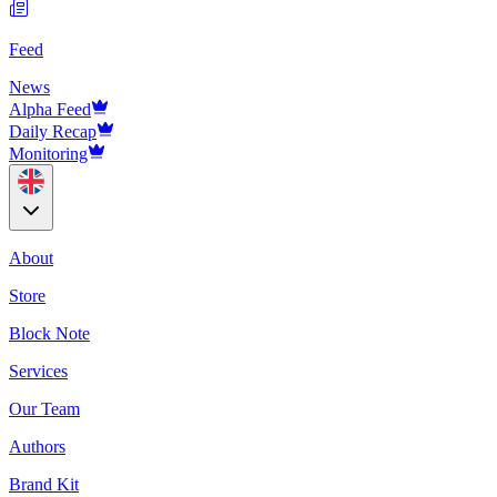
Feed
News
Alpha Feed
Daily Recap
Monitoring
About
Store
Block Note
Services
Our Team
Authors
Brand Kit