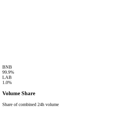
BNB
99.9%
LAB
1.0%
Volume Share
Share of combined 24h volume