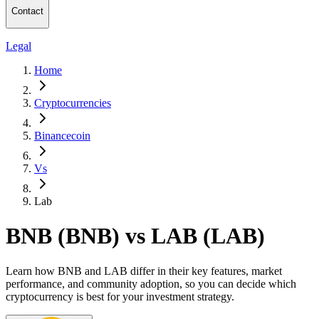
Contact
Legal
Home
Cryptocurrencies
Binancecoin
Vs
Lab
BNB (BNB) vs LAB (LAB)
Learn how BNB and LAB differ in their key features, market
performance, and community adoption, so you can decide which
cryptocurrency is best for your investment strategy.