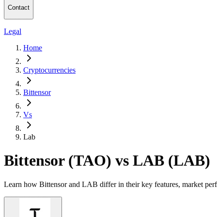
Contact
Legal
Home
Cryptocurrencies
Bittensor
Vs
Lab
Bittensor (TAO) vs LAB (LAB)
Learn how Bittensor and LAB differ in their key features, market per