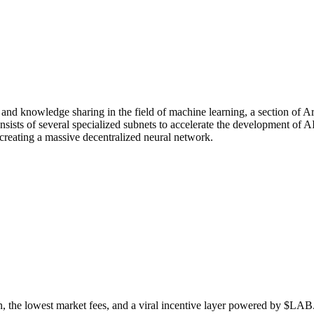
n and knowledge sharing in the field of machine learning, a section of Art
ists of several specialized subnets to accelerate the development of A
creating a massive decentralized neural network.
n, the lowest market fees, and a viral incentive layer powered by $LAB. 