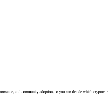
formance, and community adoption, so you can decide which cryptocurre