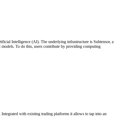
ificial Intelligence (AI). The underlying infrastructure is Subtensor, a
I models. To do this, users contribute by providing computing
Integrated with existing trading platforms it allows to tap into an