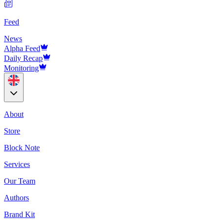
Feed
News
Alpha Feed
Daily Recap
Monitoring
About
Store
Block Note
Services
Our Team
Authors
Brand Kit