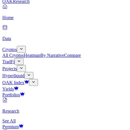
OAK
Research
Home
Data
Cryptos
All Cryptos
Heatmap
By Narrative
Compare
TradFi
Projects
Hyperliquid
OAK Index
Yields
Portfolios
Research
See All
Premium