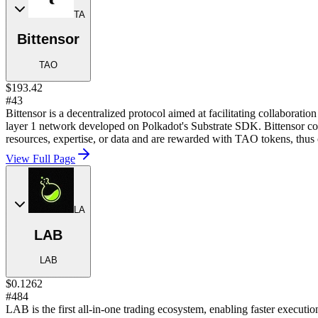
TA
Bittensor
TAO
$193.42
#43
Bittensor is a decentralized protocol aimed at facilitating collaboratio
layer 1 network developed on Polkadot's Substrate SDK. Bittensor cons
resources, expertise, or data and are rewarded with TAO tokens, thus 
View Full Page
LA
LAB
LAB
$0.1262
#484
LAB is the first all-in-one trading ecosystem, enabling faster executio