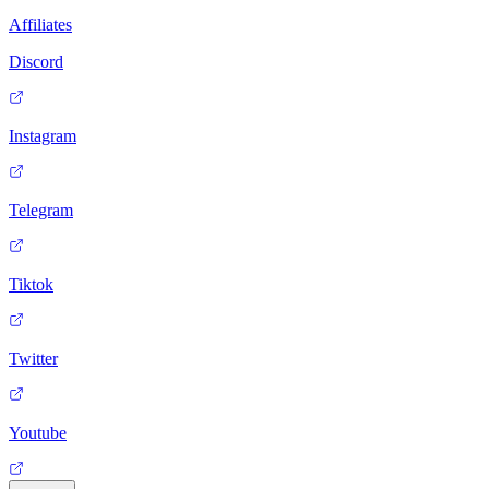
Affiliates
Discord
Instagram
Telegram
Tiktok
Twitter
Youtube