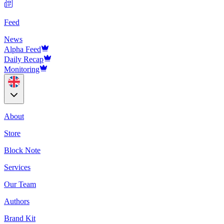
Feed
News
Alpha Feed
Daily Recap
Monitoring
About
Store
Block Note
Services
Our Team
Authors
Brand Kit