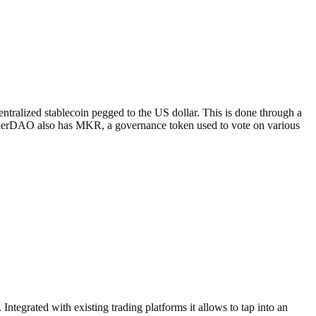
tralized stablecoin pegged to the US dollar. This is done through a
 MakerDAO also has MKR, a governance token used to vote on various
Integrated with existing trading platforms it allows to tap into an