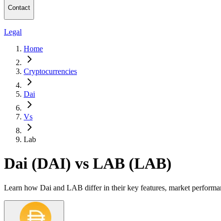
Contact
Legal
Home
Cryptocurrencies
Dai
Vs
Lab
Dai (DAI) vs LAB (LAB)
Learn how Dai and LAB differ in their key features, market performa