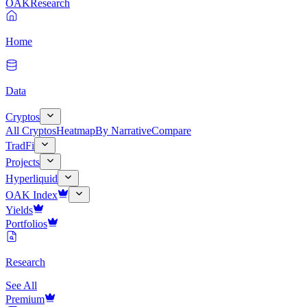
OAK
Research
Home
Data
Cryptos
All Cryptos
Heatmap
By Narrative
Compare
TradFi
Projects
Hyperliquid
OAK Index
Yields
Portfolios
Research
See All
Premium