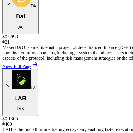
DA
Dai
DAI
$0.9998
#21
MakerDAO is an emblematic project of decentralized finance (DeFi) o
combination of mechanisms, including a system that allows users to 
aspects of the protocol, including risk management strategies or the to
View Full Page
LA
LAB
LAB
$0.1305
#468
LAB is the first all-in-one trading ecosystem, enabling faster executio