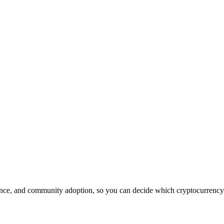
nce, and community adoption, so you can decide which cryptocurrency is