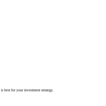
 best for your investment strategy.