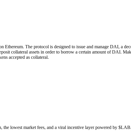
n Ethereum. The protocol is designed to issue and manage DAI, a decen
deposit collateral assets in order to borrow a certain amount of DAI.
kens accepted as collateral.
n, the lowest market fees, and a viral incentive layer powered by $LAB. 