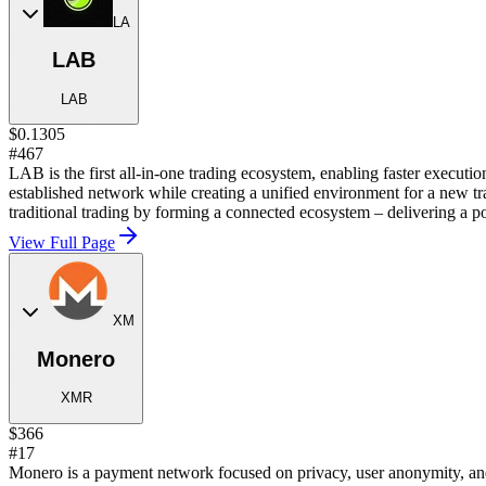
LA
LAB
LAB
$0.1305
#467
LAB is the first all-in-one trading ecosystem, enabling faster executio
established network while creating a unified environment for a new t
traditional trading by forming a connected ecosystem – delivering a p
View Full Page
XM
Monero
XMR
$366
#17
Monero is a payment network focused on privacy, user anonymity, and 