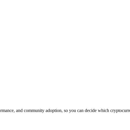
rmance, and community adoption, so you can decide which cryptocurrenc