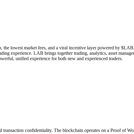
n, the lowest market fees, and a viral incentive layer powered by $LAB. 
rading experience. LAB brings together trading, analytics, asset manag
owerful, unified experience for both new and experienced traders.
transaction confidentiality. The blockchain operates on a Proof of Wo