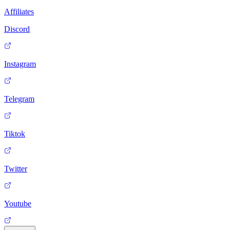
Affiliates
Discord
Instagram
Telegram
Tiktok
Twitter
Youtube