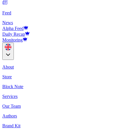
Feed
News
Alpha Feed
Daily Recap
Monitoring
About
Store
Block Note
Services
Our Team
Authors
Brand Kit