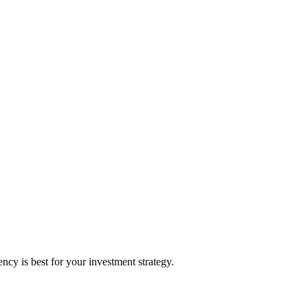
y is best for your investment strategy.