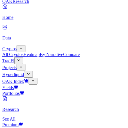
OAK
Research
Home
Data
Cryptos
All Cryptos
Heatmap
By Narrative
Compare
TradFi
Projects
Hyperliquid
OAK Index
Yields
Portfolios
Research
See All
Premium