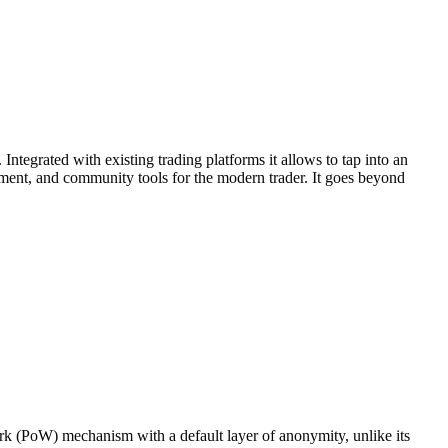
Integrated with existing trading platforms it allows to tap into an
ement, and community tools for the modern trader. It goes beyond
rk (PoW) mechanism with a default layer of anonymity, unlike its