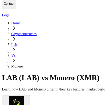
Contact
Legal
Home
Cryptocurrencies
Lab
Vs
Monero
LAB (LAB) vs Monero (XMR)
Learn how LAB and Monero differ in their key features, market perfo