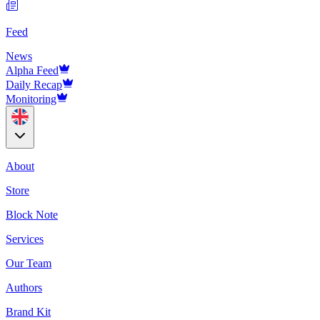
Feed
News
Alpha Feed
Daily Recap
Monitoring
About
Store
Block Note
Services
Our Team
Authors
Brand Kit