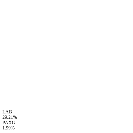
LAB
29.21%
PAXG
1.99%