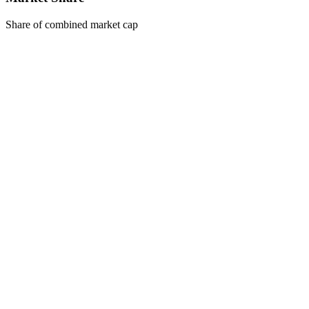
Share of combined market cap