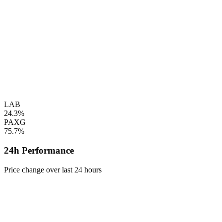
LAB
24.3%
PAXG
75.7%
24h Performance
Price change over last 24 hours