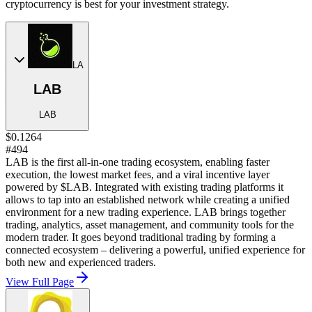
cryptocurrency is best for your investment strategy.
LA
LAB
LAB
$0.1264
#494
LAB is the first all-in-one trading ecosystem, enabling faster
execution, the lowest market fees, and a viral incentive layer
powered by $LAB. Integrated with existing trading platforms it
allows to tap into an established network while creating a unified
environment for a new trading experience. LAB brings together
trading, analytics, asset management, and community tools for the
modern trader. It goes beyond traditional trading by forming a
connected ecosystem – delivering a powerful, unified experience for
both new and experienced traders.
View Full Page