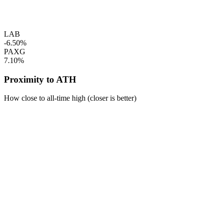
LAB
-6.50%
PAXG
7.10%
Proximity to ATH
How close to all-time high (closer is better)