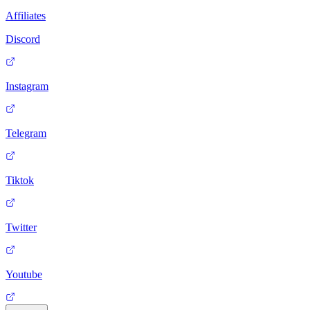
Affiliates
Discord
Instagram
Telegram
Tiktok
Twitter
Youtube