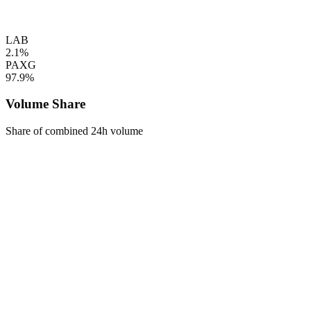
LAB
2.1%
PAXG
97.9%
Volume Share
Share of combined 24h volume