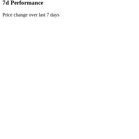
7d Performance
Price change over last 7 days