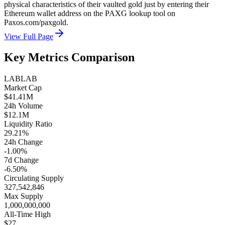
physical characteristics of their vaulted gold just by entering their
Ethereum wallet address on the PAXG lookup tool on
Paxos.com/paxgold.
View Full Page
Key Metrics Comparison
LAB
LAB
Market Cap
$41.41M
24h Volume
$12.1M
Liquidity Ratio
29.21%
24h Change
-1.00%
7d Change
-6.50%
Circulating Supply
327,542,846
Max Supply
1,000,000,000
All-Time High
$27