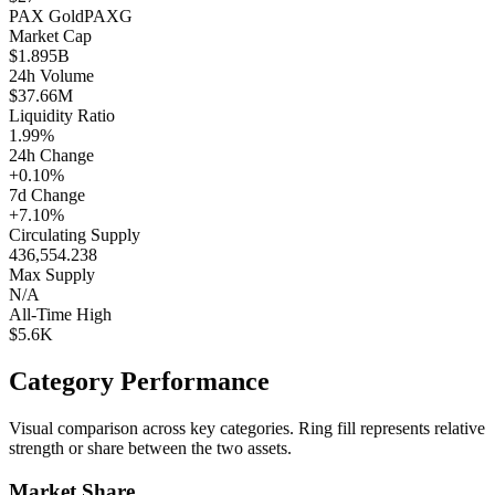
PAX Gold
PAXG
Market Cap
$1.895B
24h Volume
$37.66M
Liquidity Ratio
1.99%
24h Change
+0.10%
7d Change
+7.10%
Circulating Supply
436,554.238
Max Supply
N/A
All-Time High
$5.6K
Category Performance
Visual comparison across key categories. Ring fill represents relative
strength or share between the two assets.
Market Share