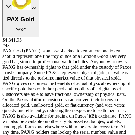
PA
PAX Gold
PAXG
$4,341.93
#43
PAX Gold (PAXG) is an asset-backed token where one token
should represent one fine troy ounce of a London Good Delivery
gold bar, stored in professional vault facilities. Anyone who owns
PAXG has ownership rights to that gold under the custody of Paxos
Trust Company. Since PAXG represents physical gold, its value is
tied directly to the real-time market value of that physical gold.
PAXG gives customers the benefits of actual physical ownership of
specific gold bars with the speed and mobility of a digital asset.
Customers are able to have fractional ownership of physical bars.
On the Paxos platform, customers can convert their tokens to
allocated gold, unallocated gold, or fiat currency (and vice versa)
quickly and efficiently, reducing their exposure to settlement risk.
PAXG is also available for trading on Paxos’ itBit exchange. PAXG
will also be available on other crypto-asset exchanges, wallets,
lending platforms and elsewhere within the crypto ecosystem. At
any time, PAXG holders can lookup the serial number, value and