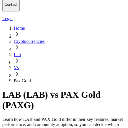
Contact
Legal
Home
Cryptocurrencies
Lab
Vs
Pax Gold
LAB (LAB) vs PAX Gold
(PAXG)
Learn how LAB and PAX Gold differ in their key features, market
performance, and community adoption, so you can decide which