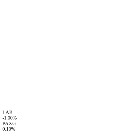
LAB
-1.00%
PAXG
0.10%