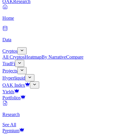
OAK
Research
Home
Data
Cryptos
All Cryptos
Heatmap
By Narrative
Compare
TradFi
Projects
Hyperliquid
OAK Index
Yields
Portfolios
Research
See All
Premium