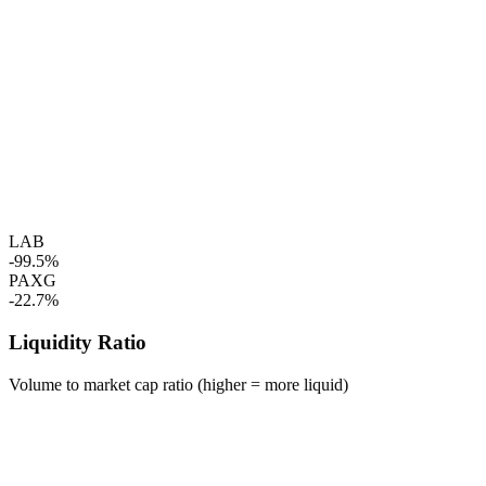
LAB
-99.5%
PAXG
-22.7%
Liquidity Ratio
Volume to market cap ratio (higher = more liquid)