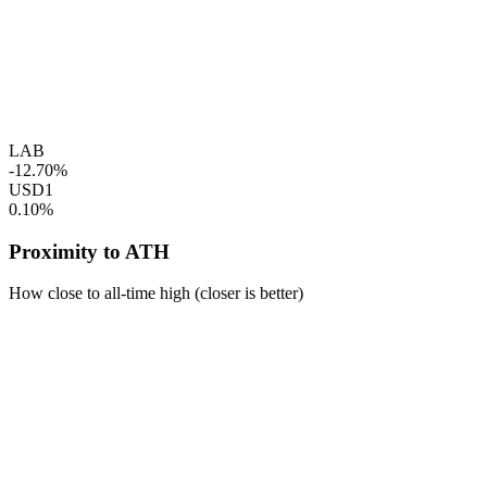
LAB
-12.70%
USD1
0.10%
Proximity to ATH
How close to all-time high (closer is better)