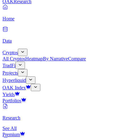
OAK
Research
Home
Data
Cryptos
All Cryptos
Heatmap
By Narrative
Compare
TradFi
Projects
Hyperliquid
OAK Index
Yields
Portfolios
Research
See All
Premium