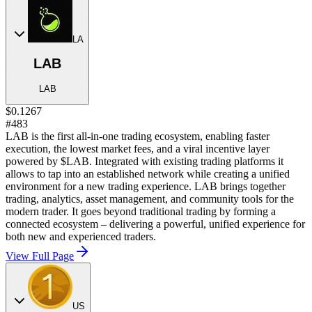
LA
LAB
LAB
$0.1267
#483
LAB is the first all-in-one trading ecosystem, enabling faster
execution, the lowest market fees, and a viral incentive layer
powered by $LAB. Integrated with existing trading platforms it
allows to tap into an established network while creating a unified
environment for a new trading experience. LAB brings together
trading, analytics, asset management, and community tools for the
modern trader. It goes beyond traditional trading by forming a
connected ecosystem – delivering a powerful, unified experience for
both new and experienced traders.
View Full Page
US