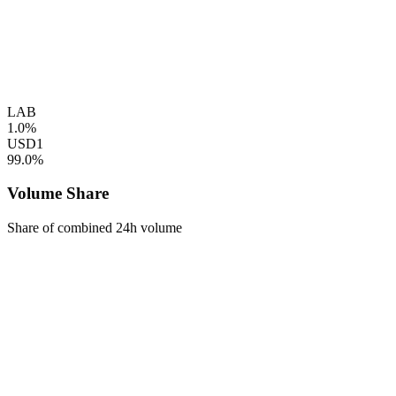
LAB
1.0%
USD1
99.0%
Volume Share
Share of combined 24h volume