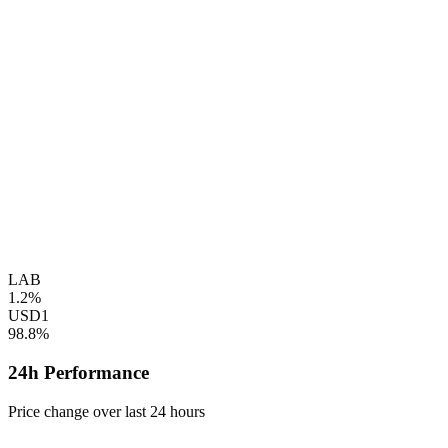
LAB
1.2%
USD1
98.8%
24h Performance
Price change over last 24 hours