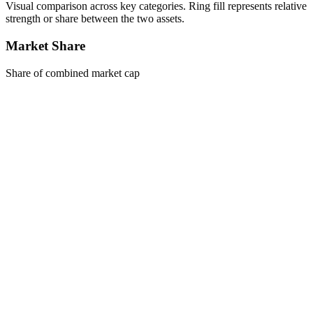
Visual comparison across key categories. Ring fill represents relative
strength or share between the two assets.
Market Share
Share of combined market cap