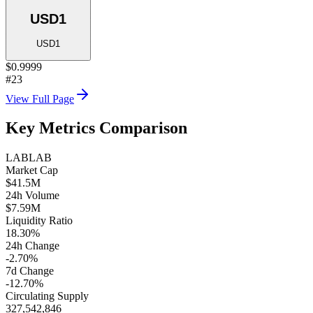
USD1
USD1
$0.9999
#23
View Full Page
Key Metrics Comparison
LAB
LAB
Market Cap
$41.5M
24h Volume
$7.59M
Liquidity Ratio
18.30%
24h Change
-2.70%
7d Change
-12.70%
Circulating Supply
327,542,846