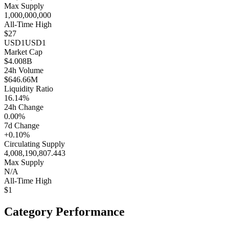
Max Supply
1,000,000,000
All-Time High
$27
USD1
USD1
Market Cap
$4.008B
24h Volume
$646.66M
Liquidity Ratio
16.14%
24h Change
0.00%
7d Change
+0.10%
Circulating Supply
4,008,190,807.443
Max Supply
N/A
All-Time High
$1
Category Performance