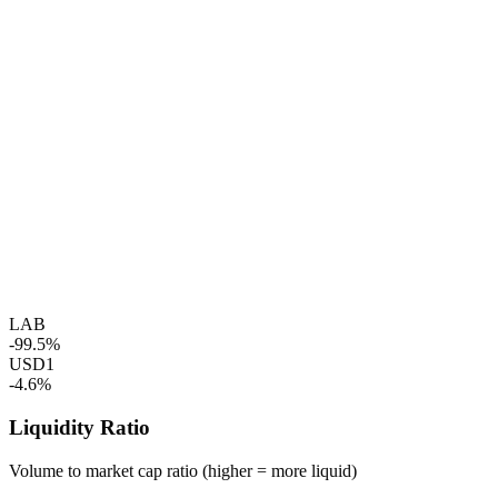
LAB
-99.5%
USD1
-4.6%
Liquidity Ratio
Volume to market cap ratio (higher = more liquid)