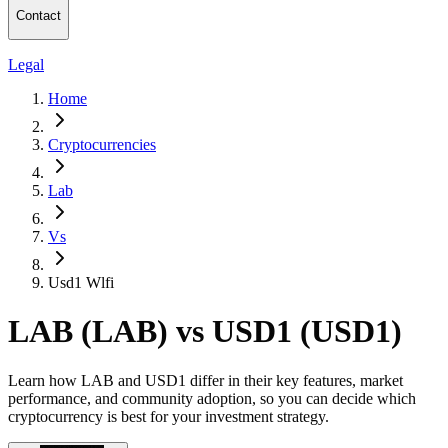
Contact
Legal
Home
Cryptocurrencies
Lab
Vs
Usd1 Wlfi
LAB (LAB) vs USD1 (USD1)
Learn how LAB and USD1 differ in their key features, market
performance, and community adoption, so you can decide which
cryptocurrency is best for your investment strategy.