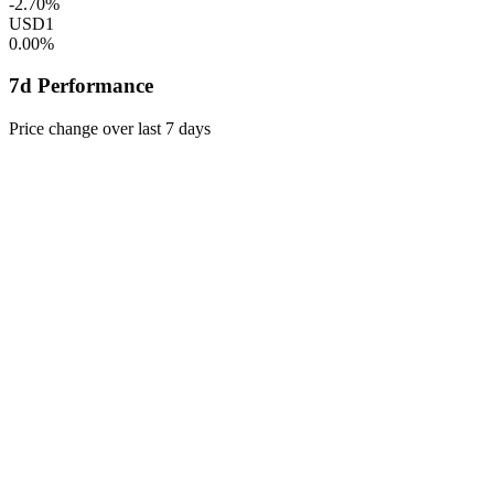
-2.70%
USD1
0.00%
7d Performance
Price change over last 7 days