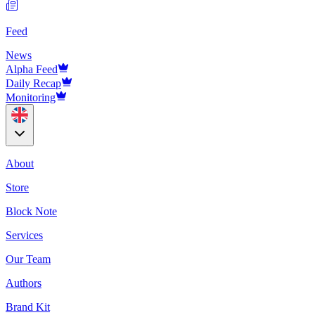
Feed
News
Alpha Feed
Daily Recap
Monitoring
About
Store
Block Note
Services
Our Team
Authors
Brand Kit