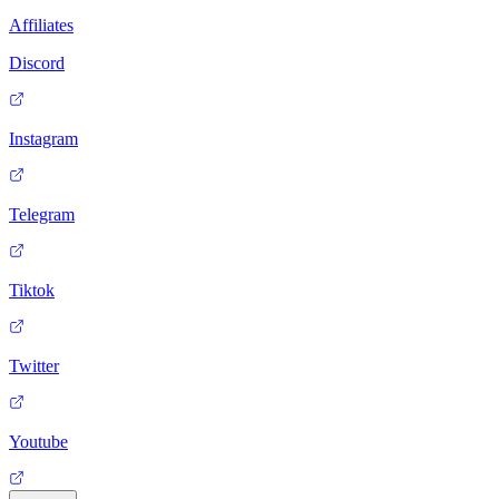
Affiliates
Discord
Instagram
Telegram
Tiktok
Twitter
Youtube