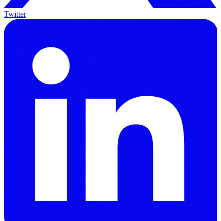
Twitter