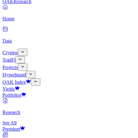
OAK
Research
Home
Data
Cryptos
TradFi
Projects
Hyperliquid
OAK Index
Yields
Portfolios
Research
See All
Premium