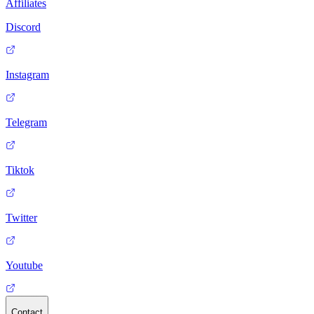
Affiliates
Discord
Instagram
Telegram
Tiktok
Twitter
Youtube
Contact