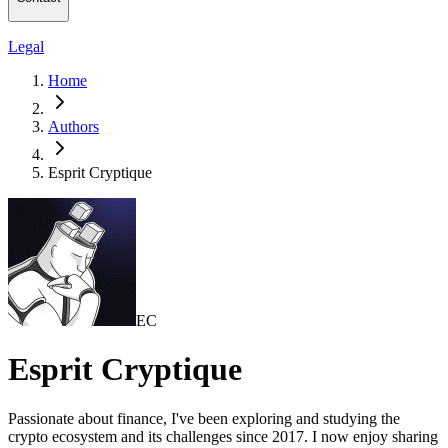
Legal
Home
Authors
Esprit Cryptique
EC
Esprit Cryptique
Passionate about finance, I've been exploring and studying the
crypto ecosystem and its challenges since 2017. I now enjoy sharing