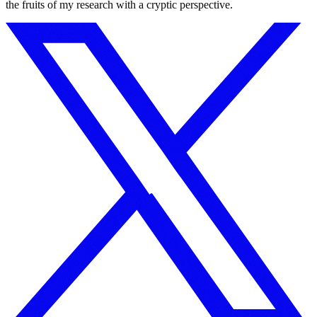
the fruits of my research with a cryptic perspective.