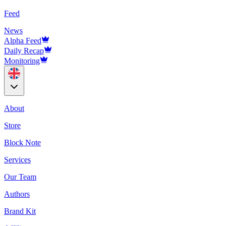
Feed
News
Alpha Feed
Daily Recap
Monitoring
About
Store
Block Note
Services
Our Team
Authors
Brand Kit