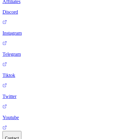
Affiliates
Discord
Instagram
Telegram
Tiktok
Twitter
Youtube
Contact