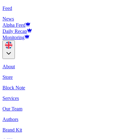
Feed
News
Alpha Feed
Daily Recap
Monitoring
About
Store
Block Note
Services
Our Team
Authors
Brand Kit