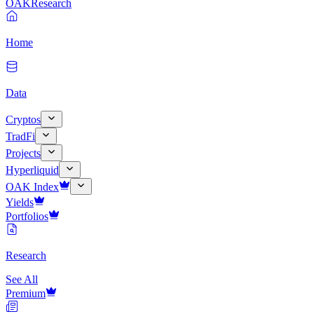
OAK
Research
Home
Data
Cryptos
TradFi
Projects
Hyperliquid
OAK Index
Yields
Portfolios
Research
See All
Premium