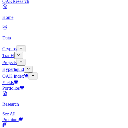
OAK
Research
Home
Data
Cryptos
TradFi
Projects
Hyperliquid
OAK Index
Yields
Portfolios
Research
See All
Premium