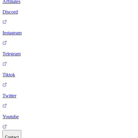
Affiliates
Discord
Instagram
Telegram
Tiktok
Twitter
Youtube
Contact