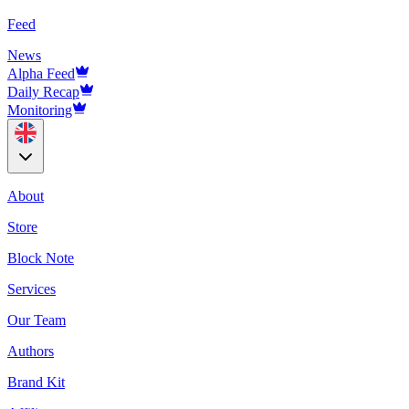
Feed
News
Alpha Feed
Daily Recap
Monitoring
About
Store
Block Note
Services
Our Team
Authors
Brand Kit