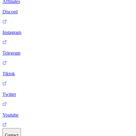
Affiliates
Discord
Instagram
Telegram
Tiktok
Twitter
Youtube
Contact