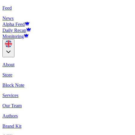
Feed
News
Alpha Feed
Daily Recap
Monitoring
About
Store
Block Note
Services
Our Team
Authors
Brand Kit