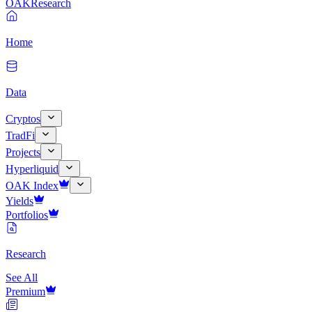
OAK
Research
Home
Data
Cryptos
TradFi
Projects
Hyperliquid
OAK Index
Yields
Portfolios
Research
See All
Premium