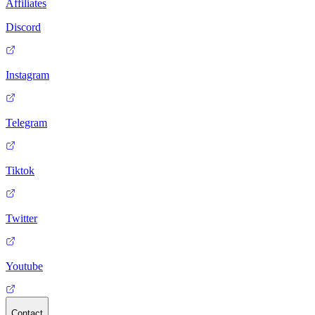
Affiliates
Discord
Instagram
Telegram
Tiktok
Twitter
Youtube
Contact