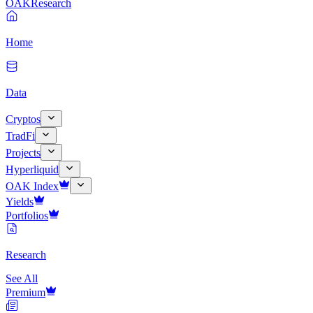
OAK
Research
Home
Data
Cryptos
TradFi
Projects
Hyperliquid
OAK Index
Yields
Portfolios
Research
See All
Premium