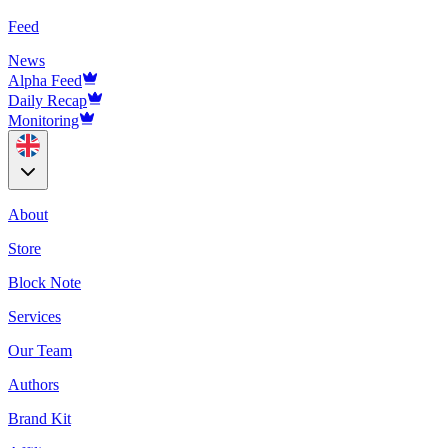
Feed
News
Alpha Feed
Daily Recap
Monitoring
About
Store
Block Note
Services
Our Team
Authors
Brand Kit