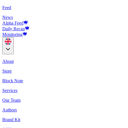
Feed
News
Alpha Feed
Daily Recap
Monitoring
About
Store
Block Note
Services
Our Team
Authors
Brand Kit