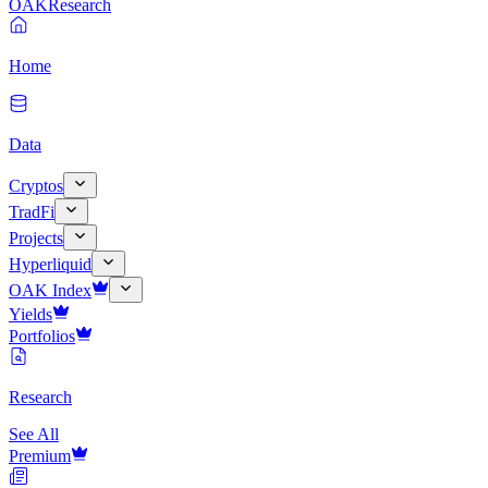
OAK
Research
Home
Data
Cryptos
TradFi
Projects
Hyperliquid
OAK Index
Yields
Portfolios
Research
See All
Premium