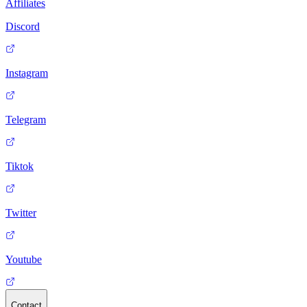
Affiliates
Discord
Instagram
Telegram
Tiktok
Twitter
Youtube
Contact