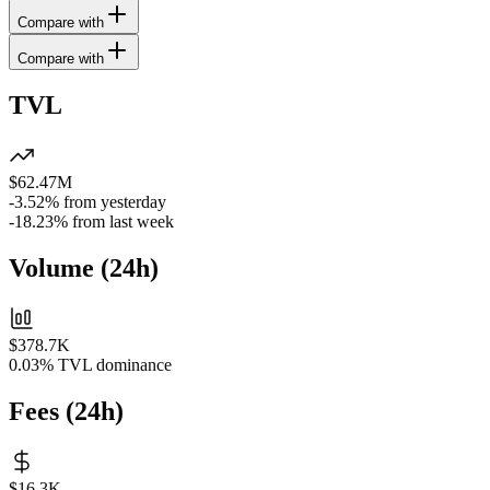
Compare with
Compare with
TVL
$62.47M
-3.52%
from yesterday
-18.23%
from last week
Volume
(
24h
)
$378.7K
0.03%
TVL dominance
Fees
(
24h
)
$16.3K