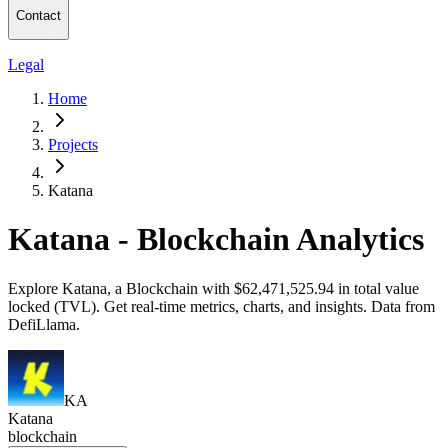
Contact
Legal
Home
Projects
Katana
Katana - Blockchain Analytics
Explore Katana, a Blockchain with $62,471,525.94 in total value
locked (TVL). Get real-time metrics, charts, and insights. Data from
DefiLlama.
KA
Katana
blockchain