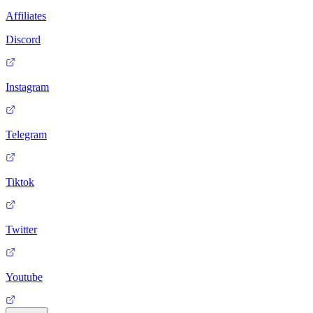
Affiliates
Discord
Instagram
Telegram
Tiktok
Twitter
Youtube