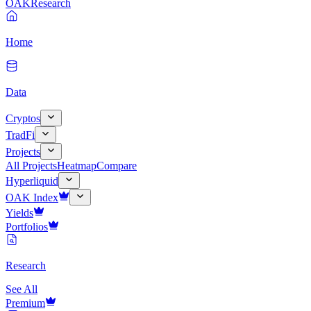
OAK
Research
Home
Data
Cryptos
TradFi
Projects
All Projects
Heatmap
Compare
Hyperliquid
OAK Index
Yields
Portfolios
Research
See All
Premium