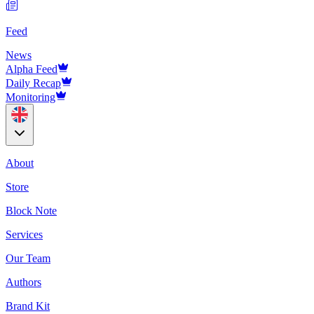
Feed
News
Alpha Feed
Daily Recap
Monitoring
About
Store
Block Note
Services
Our Team
Authors
Brand Kit