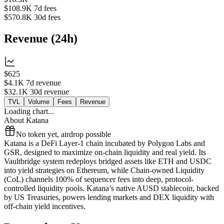
$108.9K
7d fees
$570.8K
30d fees
Revenue
(
24h
)
$625
$4.1K
7d revenue
$32.1K
30d revenue
TVL
Volume
Fees
Revenue
Loading chart...
About
Katana
No token yet, airdrop possible
Katana is a DeFi Layer-1 chain incubated by Polygon Labs and
GSR, designed to maximize on-chain liquidity and real yield. Its
Vaultbridge system redeploys bridged assets like ETH and USDC
into yield strategies on Ethereum, while Chain-owned Liquidity
(CoL) channels 100% of sequencer fees into deep, protocol-
controlled liquidity pools. Katana’s native AUSD stablecoin, backed
by US Treasuries, powers lending markets and DEX liquidity with
off-chain yield incentives.