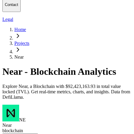
Contact
Legal
Home
Projects
Near
Near - Blockchain Analytics
Explore Near, a Blockchain with $92,423,163.93 in total value
locked (TVL). Get real-time metrics, charts, and insights. Data from
DefiLlama.
NE
Near
blockchain