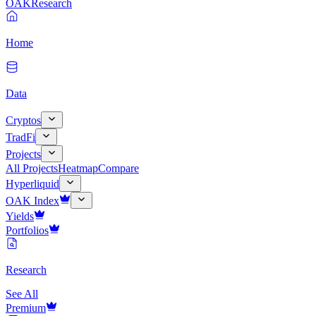
OAK
Research
Home
Data
Cryptos
TradFi
Projects
All Projects
Heatmap
Compare
Hyperliquid
OAK Index
Yields
Portfolios
Research
See All
Premium