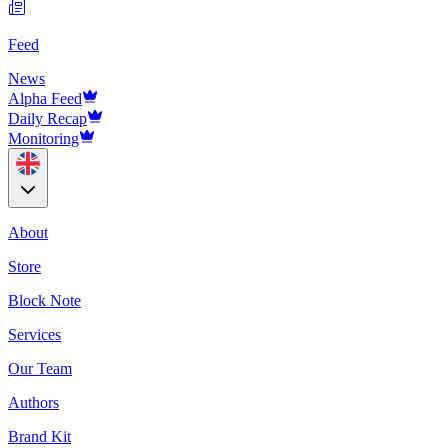
Feed
News
Alpha Feed
Daily Recap
Monitoring
About
Store
Block Note
Services
Our Team
Authors
Brand Kit