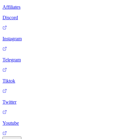
Affiliates
Discord
Instagram
Telegram
Tiktok
Twitter
Youtube