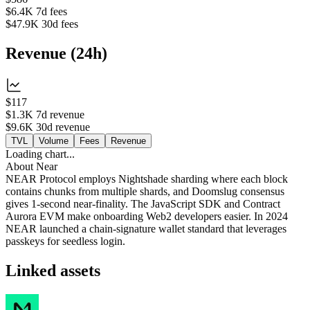
$6.4K
7d fees
$47.9K
30d fees
Revenue
(
24h
)
$117
$1.3K
7d revenue
$9.6K
30d revenue
TVL
Volume
Fees
Revenue
Loading chart...
About
Near
NEAR Protocol employs Nightshade sharding where each block
contains chunks from multiple shards, and Doomslug consensus
gives 1‑second near‑finality. The JavaScript SDK and Contract
Aurora EVM make onboarding Web2 developers easier. In 2024
NEAR launched a chain‑signature wallet standard that leverages
passkeys for seedless login.
Linked assets