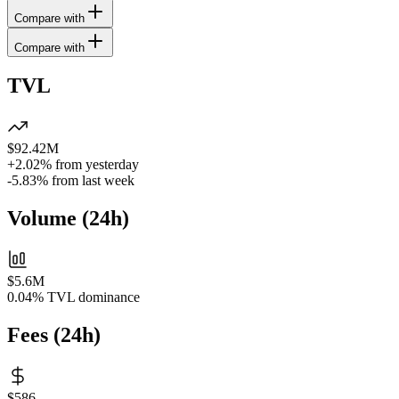
Compare with
Compare with
TVL
$92.42M
+2.02%
from yesterday
-5.83%
from last week
Volume
(
24h
)
$5.6M
0.04%
TVL dominance
Fees
(
24h
)
$586