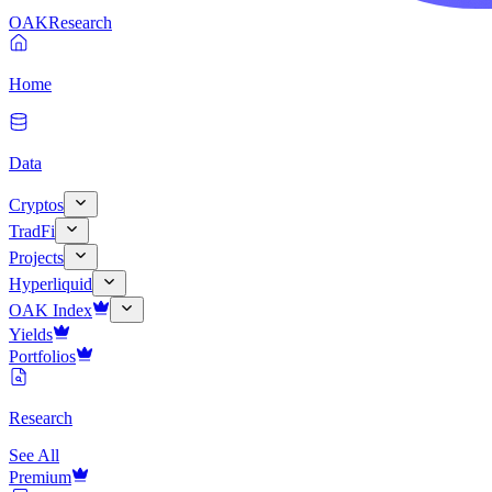
OAK
Research
Home
Data
Cryptos
TradFi
Projects
Hyperliquid
OAK Index
Yields
Portfolios
Research
See All
Premium