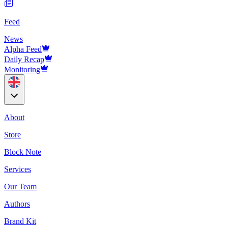
Feed
News
Alpha Feed
Daily Recap
Monitoring
About
Store
Block Note
Services
Our Team
Authors
Brand Kit