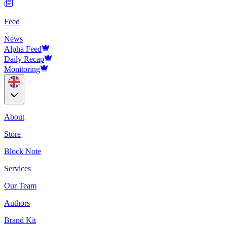
Feed
News
Alpha Feed
Daily Recap
Monitoring
About
Store
Block Note
Services
Our Team
Authors
Brand Kit