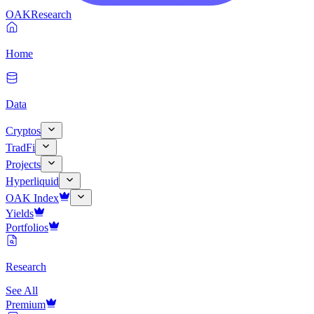
OAK
Research
Home
Data
Cryptos
TradFi
Projects
Hyperliquid
OAK Index
Yields
Portfolios
Research
See All
Premium