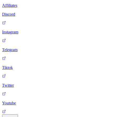
Affiliates
Discord
Instagram
Telegram
Tiktok
Twitter
Youtube