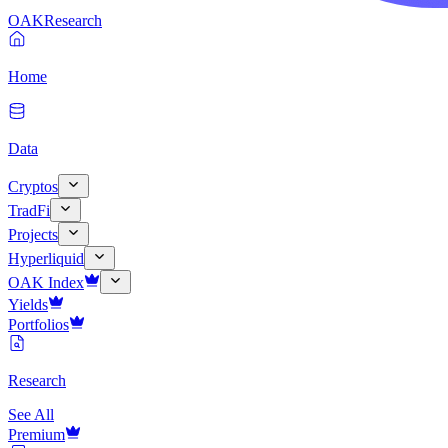
OAK
Research
Home
Data
Cryptos
TradFi
Projects
Hyperliquid
OAK Index
Yields
Portfolios
Research
See All
Premium