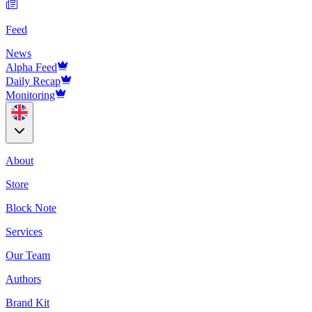
Feed
News
Alpha Feed
Daily Recap
Monitoring
About
Store
Block Note
Services
Our Team
Authors
Brand Kit