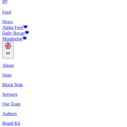
Feed
News
Alpha Feed
Daily Recap
Monitoring
About
Store
Block Note
Services
Our Team
Authors
Brand Kit