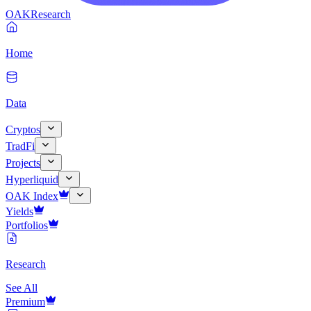
OAK
Research
Home
Data
Cryptos
TradFi
Projects
Hyperliquid
OAK Index
Yields
Portfolios
Research
See All
Premium