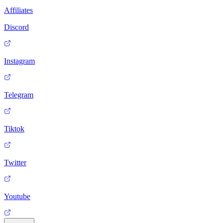
Affiliates
Discord
Instagram
Telegram
Tiktok
Twitter
Youtube