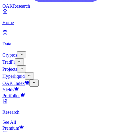
OAK
Research
Home
Data
Cryptos
TradFi
Projects
Hyperliquid
OAK Index
Yields
Portfolios
Research
See All
Premium