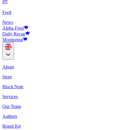
Feed
News
Alpha Feed
Daily Recap
Monitoring
About
Store
Block Note
Services
Our Team
Authors
Brand Kit