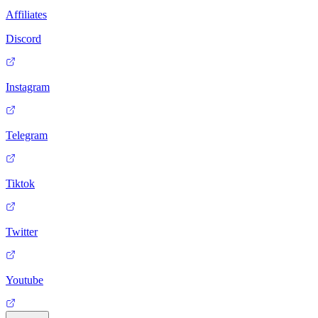
Affiliates
Discord
Instagram
Telegram
Tiktok
Twitter
Youtube