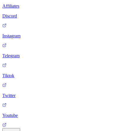
Affiliates
Discord
Instagram
Telegram
Tiktok
Twitter
Youtube