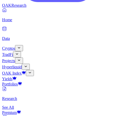
OAK
Research
Home
Data
Cryptos
TradFi
Projects
Hyperliquid
OAK Index
Yields
Portfolios
Research
See All
Premium