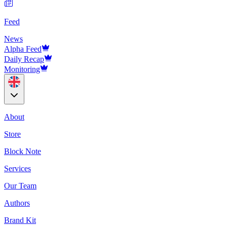
Feed
News
Alpha Feed
Daily Recap
Monitoring
About
Store
Block Note
Services
Our Team
Authors
Brand Kit