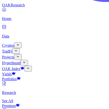
OAK
Research
Home
Data
Cryptos
TradFi
Projects
Hyperliquid
OAK Index
Yields
Portfolios
Research
See All
Premium