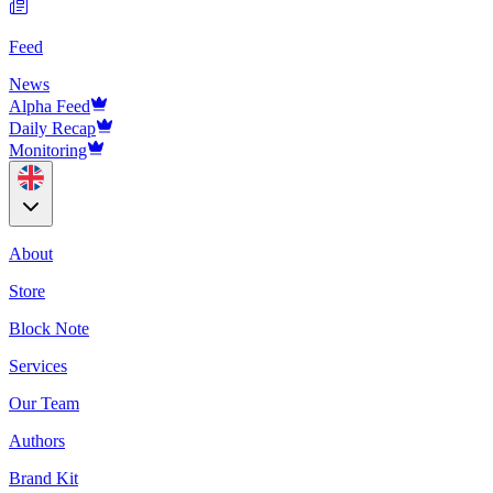
Feed
News
Alpha Feed
Daily Recap
Monitoring
About
Store
Block Note
Services
Our Team
Authors
Brand Kit