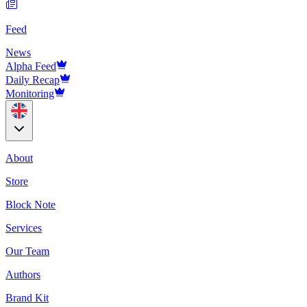
Feed
News
Alpha Feed
Daily Recap
Monitoring
About
Store
Block Note
Services
Our Team
Authors
Brand Kit