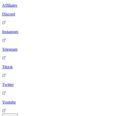
Affiliates
Discord
Instagram
Telegram
Tiktok
Twitter
Youtube