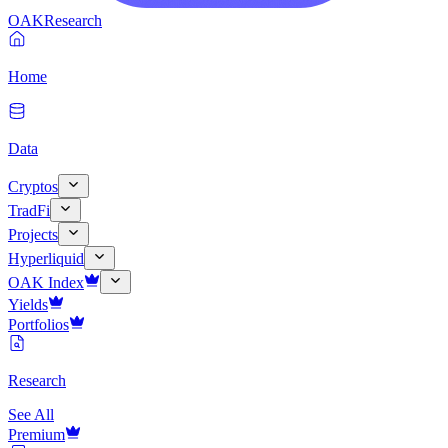
OAK
Research
Home
Data
Cryptos
TradFi
Projects
Hyperliquid
OAK Index
Yields
Portfolios
Research
See All
Premium