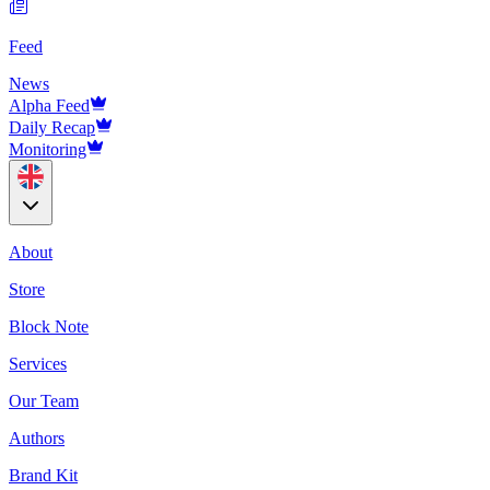
Feed
News
Alpha Feed
Daily Recap
Monitoring
About
Store
Block Note
Services
Our Team
Authors
Brand Kit