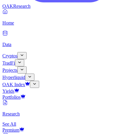
OAK
Research
Home
Data
Cryptos
TradFi
Projects
Hyperliquid
OAK Index
Yields
Portfolios
Research
See All
Premium