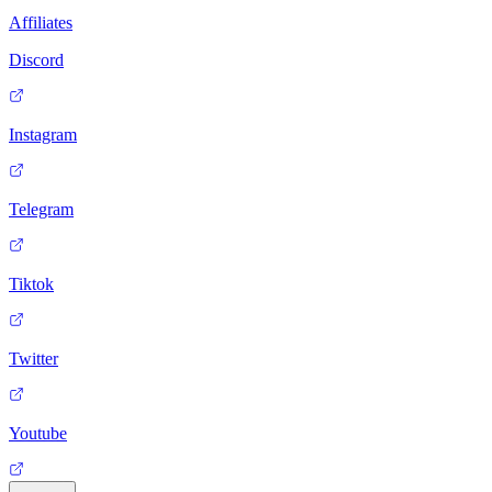
Affiliates
Discord
Instagram
Telegram
Tiktok
Twitter
Youtube