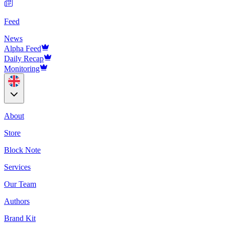
Feed
News
Alpha Feed
Daily Recap
Monitoring
About
Store
Block Note
Services
Our Team
Authors
Brand Kit