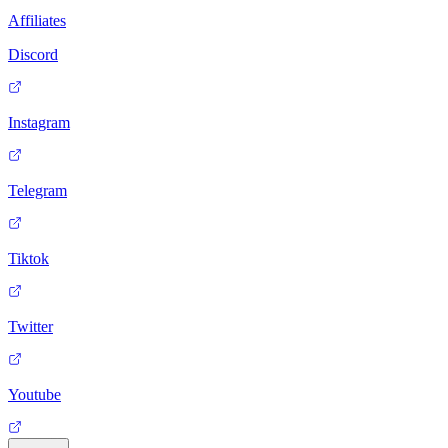
Affiliates
Discord
Instagram
Telegram
Tiktok
Twitter
Youtube