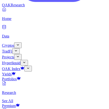
OAK
Research
Home
Data
Cryptos
TradFi
Projects
Hyperliquid
OAK Index
Yields
Portfolios
Research
See All
Premium