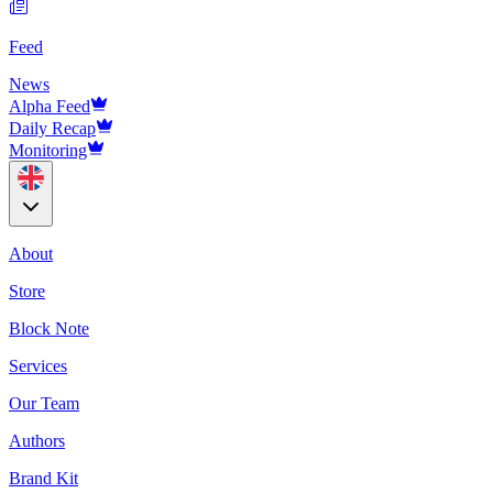
Feed
News
Alpha Feed
Daily Recap
Monitoring
About
Store
Block Note
Services
Our Team
Authors
Brand Kit