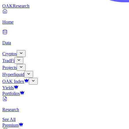
OAK
Research
Home
Data
Cryptos
TradFi
Projects
Hyperliquid
OAK Index
Yields
Portfolios
Research
See All
Premium