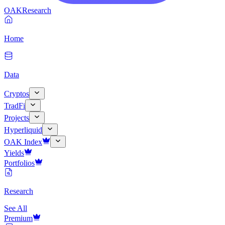
OAK
Research
Home
Data
Cryptos
TradFi
Projects
Hyperliquid
OAK Index
Yields
Portfolios
Research
See All
Premium