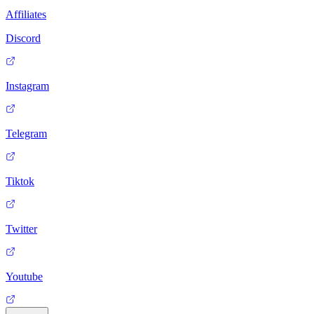
Affiliates
Discord
Instagram
Telegram
Tiktok
Twitter
Youtube