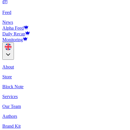
Feed
News
Alpha Feed
Daily Recap
Monitoring
About
Store
Block Note
Services
Our Team
Authors
Brand Kit