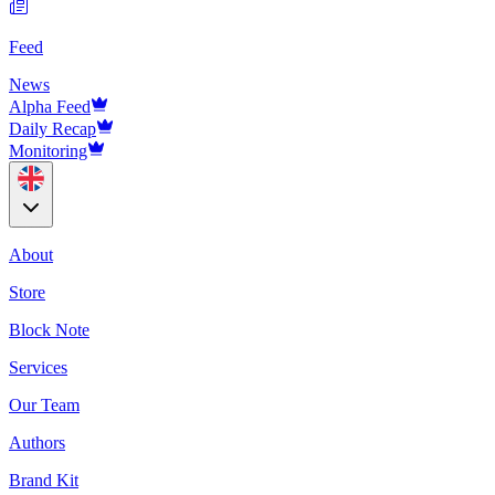
Feed
News
Alpha Feed
Daily Recap
Monitoring
About
Store
Block Note
Services
Our Team
Authors
Brand Kit