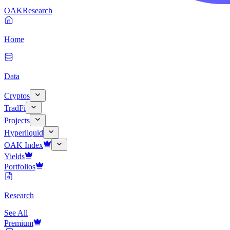
OAK
Research
Home
Data
Cryptos
TradFi
Projects
Hyperliquid
OAK Index
Yields
Portfolios
Research
See All
Premium