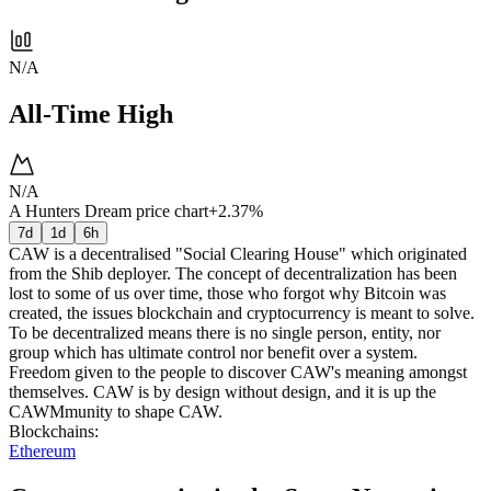
N/A
All-Time High
N/A
A Hunters Dream price chart
+2.37%
7d
1d
6h
CAW is a decentralised "Social Clearing House" which originated
from the Shib deployer. The concept of decentralization has been
lost to some of us over time, those who forgot why Bitcoin was
created, the issues blockchain and cryptocurrency is meant to solve.
To be decentralized means there is no single person, entity, nor
group which has ultimate control nor benefit over a system.
Freedom given to the people to discover CAW's meaning amongst
themselves. CAW is by design without design, and it is up the
CAWMmunity to shape CAW.
Blockchains
:
Ethereum