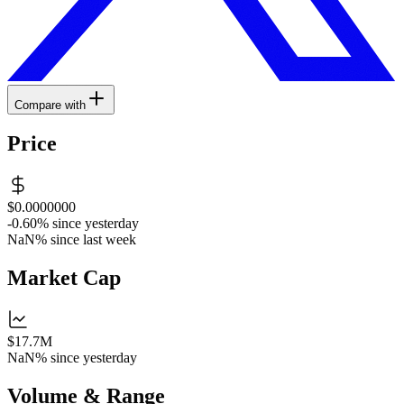
Compare with
Price
$0.0000000
-0.60%
since yesterday
NaN%
since last week
Market Cap
$17.7M
NaN%
since yesterday
Volume & Range