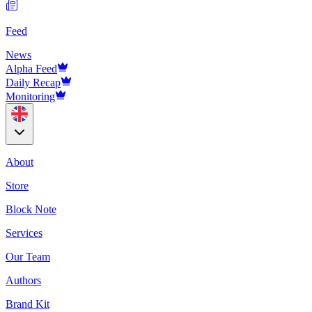
Feed
News
Alpha Feed
Daily Recap
Monitoring
About
Store
Block Note
Services
Our Team
Authors
Brand Kit