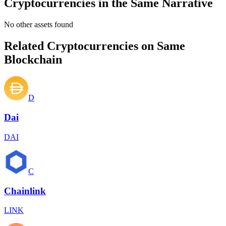
Cryptocurrencies in the Same Narrative
No other assets found
Related Cryptocurrencies on Same
Blockchain
D
Dai
DAI
C
Chainlink
LINK