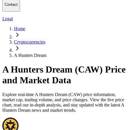
Contact
Legal
Home
Cryptocurrencies
A Hunters Dream
A Hunters Dream (CAW) Price
and Market Data
Explore real-time A Hunters Dream (CAW) price information,
market cap, trading volume, and price changes. View the live price
chart, read our in-depth analysis, and stay updated with the latest A
Hunters Dream news and market trends.