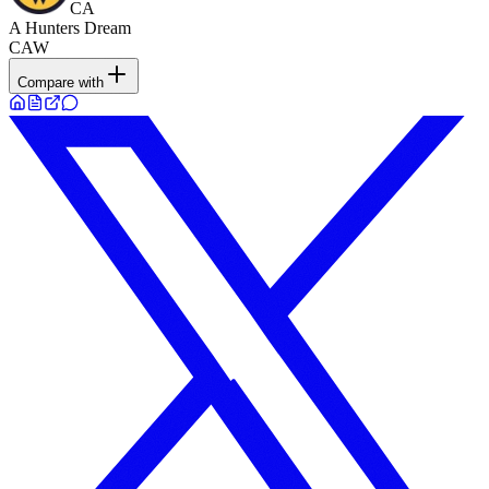
CA
A Hunters Dream
CAW
Compare with