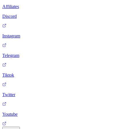
Affiliates
Discord
Instagram
Telegram
Tiktok
Twitter
Youtube