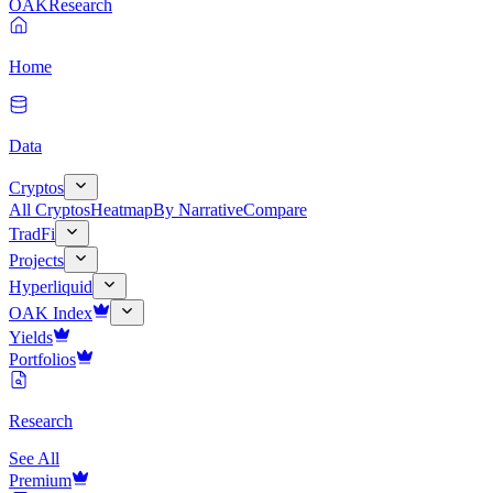
OAK
Research
Home
Data
Cryptos
All Cryptos
Heatmap
By Narrative
Compare
TradFi
Projects
Hyperliquid
OAK Index
Yields
Portfolios
Research
See All
Premium