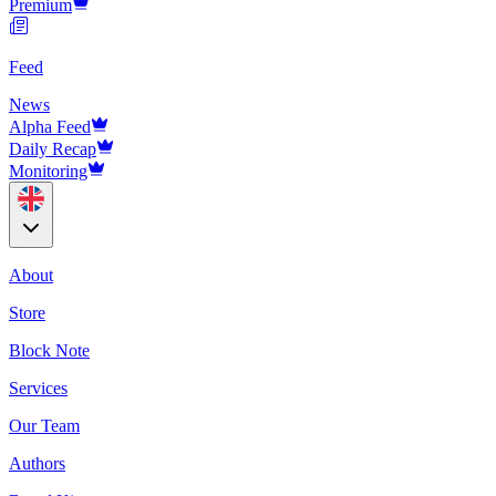
Premium
Feed
News
Alpha Feed
Daily Recap
Monitoring
About
Store
Block Note
Services
Our Team
Authors