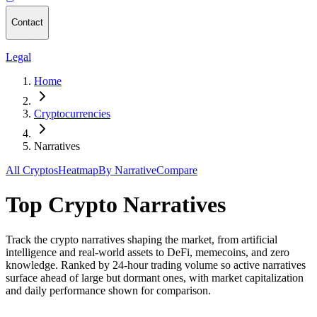
Contact
Legal
Home
Cryptocurrencies
Narratives
All Cryptos
Heatmap
By Narrative
Compare
Top Crypto Narratives
Track the crypto narratives shaping the market, from artificial
intelligence and real-world assets to DeFi, memecoins, and zero
knowledge. Ranked by 24-hour trading volume so active narratives
surface ahead of large but dormant ones, with market capitalization
and daily performance shown for comparison.