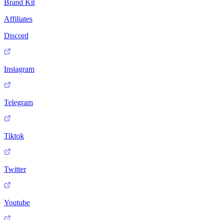
Brand Kit
Affiliates
Discord
Instagram
Telegram
Tiktok
Twitter
Youtube