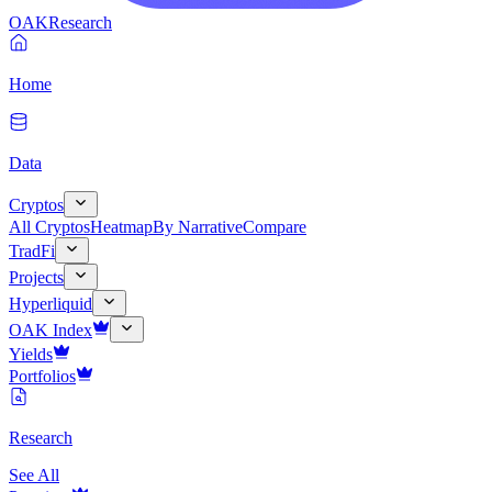
OAK
Research
Home
Data
Cryptos
All Cryptos
Heatmap
By Narrative
Compare
TradFi
Projects
Hyperliquid
OAK Index
Yields
Portfolios
Research
See All