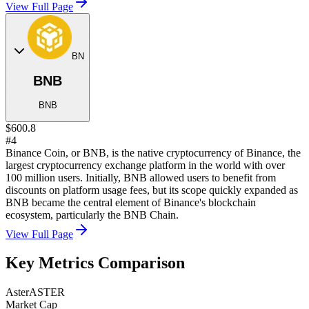
View Full Page
BN
BNB
BNB
$600.8
#4
Binance Coin, or BNB, is the native cryptocurrency of Binance, the
largest cryptocurrency exchange platform in the world with over
100 million users. Initially, BNB allowed users to benefit from
discounts on platform usage fees, but its scope quickly expanded as
BNB became the central element of Binance's blockchain
ecosystem, particularly the BNB Chain.
View Full Page
Key Metrics Comparison
Aster
ASTER
Market Cap