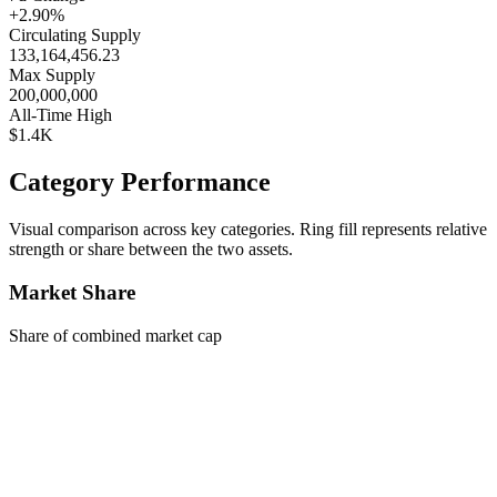
+2.90%
Circulating Supply
133,164,456.23
Max Supply
200,000,000
All-Time High
$1.4K
Category Performance
Visual comparison across key categories. Ring fill represents relative
strength or share between the two assets.
Market Share
Share of combined market cap