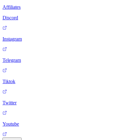
Affiliates
Discord
Instagram
Telegram
Tiktok
Twitter
Youtube