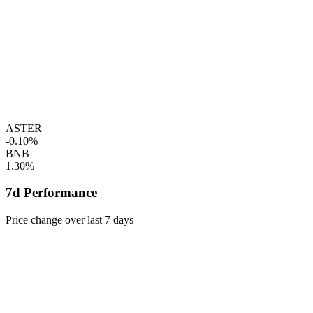
ASTER
-0.10%
BNB
1.30%
7d Performance
Price change over last 7 days