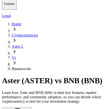
Contact
Legal
Home
Cryptocurrencies
Aster 2
Vs
Binancecoin
Aster (ASTER) vs BNB (BNB)
Learn how Aster and BNB differ in their key features, market
performance, and community adoption, so you can decide which
cryptocurrency is best for your investment strategy.