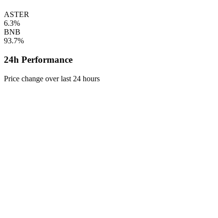
ASTER
6.3%
BNB
93.7%
24h Performance
Price change over last 24 hours