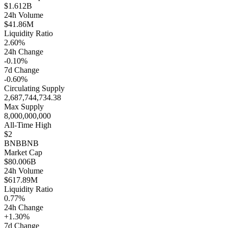
$1.612B
24h Volume
$41.86M
Liquidity Ratio
2.60%
24h Change
-0.10%
7d Change
-0.60%
Circulating Supply
2,687,744,734.38
Max Supply
8,000,000,000
All-Time High
$2
BNB
BNB
Market Cap
$80.006B
24h Volume
$617.89M
Liquidity Ratio
0.77%
24h Change
+1.30%
7d Change