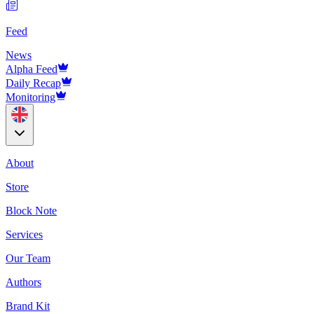
Feed
News
Alpha Feed
Daily Recap
Monitoring
About
Store
Block Note
Services
Our Team
Authors
Brand Kit