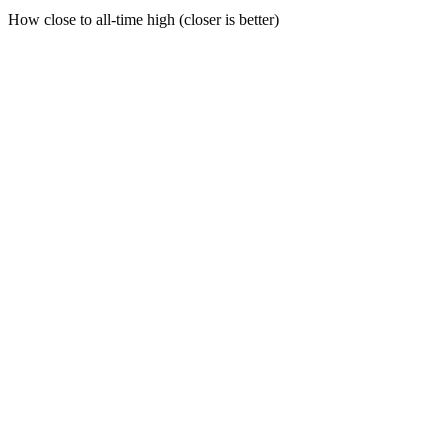
How close to all-time high (closer is better)