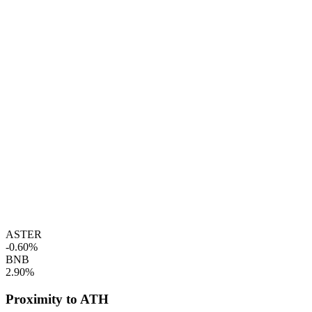
ASTER
-0.60%
BNB
2.90%
Proximity to ATH