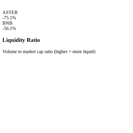
ASTER
-75.1%
BNB
-56.1%
Liquidity Ratio
Volume to market cap ratio (higher = more liquid)