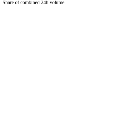
Share of combined 24h volume