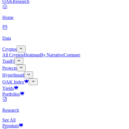
OAK
Research
Home
Data
Cryptos
All Cryptos
Heatmap
By Narrative
Compare
TradFi
Projects
Hyperliquid
OAK Index
Yields
Portfolios
Research
See All
Premium