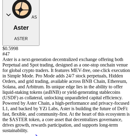
AS
Aster
ASTER
$0.5998
#47
Aster is a next-generation decentralized exchange offering both
Perpetual and Spot trading, designed as a one-stop onchain venue
for global crypto traders. It features MEV-free, one-click execution
in Simple Mode. Pro Mode adds 24/7 stock perpetuals, Hidden
Orders, and grid trading, available across BNB Chain, Ethereum,
Solana, and Arbitrum. Its unique edge lies in the ability to offer
liquid-staking tokens (asBNB) or yield-generating stablecoins
(USDF) as collateral, unlocking unparalleled capital efficiency.
Powered by Aster Chain, a high-performance and privacy-focused
L1, and backed by YZi Labs, Aster is building the future of DeFi:
fast, flexible, and community-first. At the heart of this ecosystem is
the $ASTER token, a core asset that decentralizes governance,
drives growth, rewards participation, and supports long-term
sustainability.