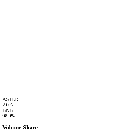
ASTER
2.0%
BNB
98.0%
Volume Share