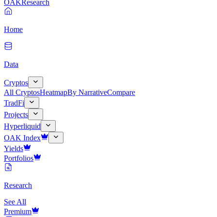
OAK
Research
Home
Data
Cryptos
All Cryptos
Heatmap
By Narrative
Compare
TradFi
Projects
Hyperliquid
OAK Index
Yields
Portfolios
Research
See All
Premium