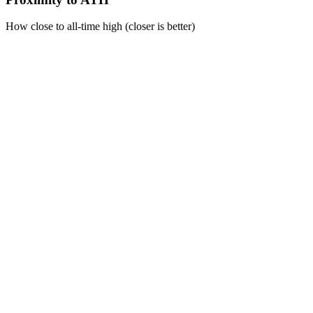
How close to all-time high (closer is better)