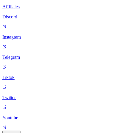
Affiliates
Discord
Instagram
Telegram
Tiktok
Twitter
Youtube