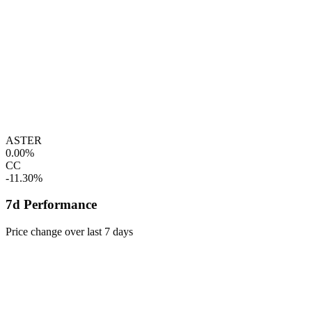
ASTER
0.00%
CC
-11.30%
7d Performance
Price change over last 7 days