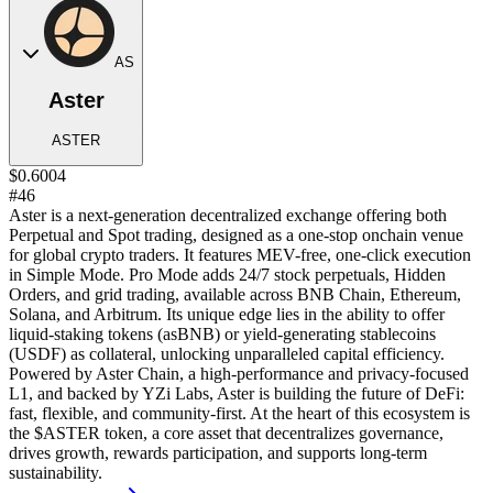
AS
Aster
ASTER
$0.6004
#46
Aster is a next-generation decentralized exchange offering both
Perpetual and Spot trading, designed as a one-stop onchain venue
for global crypto traders. It features MEV-free, one-click execution
in Simple Mode. Pro Mode adds 24/7 stock perpetuals, Hidden
Orders, and grid trading, available across BNB Chain, Ethereum,
Solana, and Arbitrum. Its unique edge lies in the ability to offer
liquid-staking tokens (asBNB) or yield-generating stablecoins
(USDF) as collateral, unlocking unparalleled capital efficiency.
Powered by Aster Chain, a high-performance and privacy-focused
L1, and backed by YZi Labs, Aster is building the future of DeFi:
fast, flexible, and community-first. At the heart of this ecosystem is
the $ASTER token, a core asset that decentralizes governance,
drives growth, rewards participation, and supports long-term
sustainability.