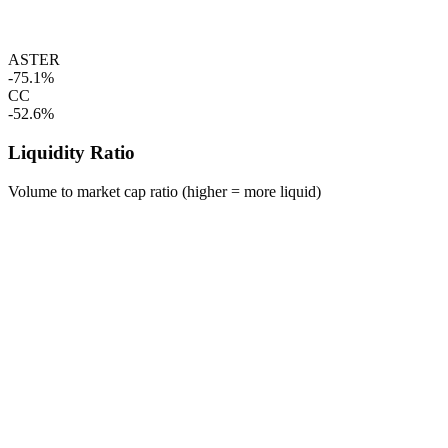
ASTER
-75.1%
CC
-52.6%
Liquidity Ratio
Volume to market cap ratio (higher = more liquid)