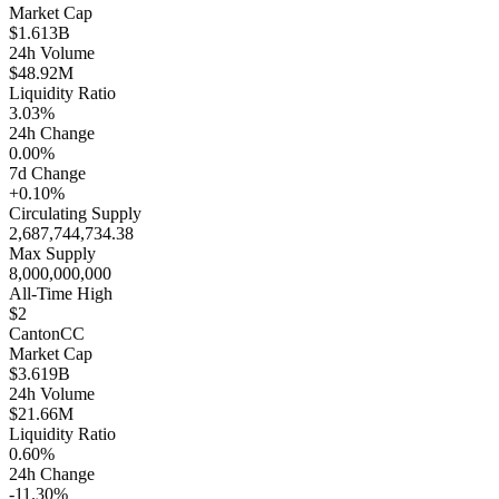
Market Cap
$1.613B
24h Volume
$48.92M
Liquidity Ratio
3.03%
24h Change
0.00%
7d Change
+0.10%
Circulating Supply
2,687,744,734.38
Max Supply
8,000,000,000
All-Time High
$2
Canton
CC
Market Cap
$3.619B
24h Volume
$21.66M
Liquidity Ratio
0.60%
24h Change
-11.30%