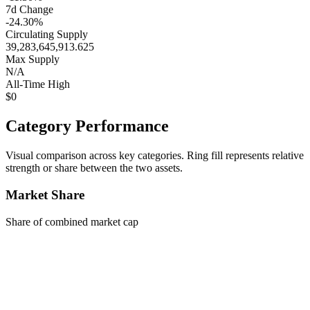
7d Change
-24.30%
Circulating Supply
39,283,645,913.625
Max Supply
N/A
All-Time High
$0
Category Performance
Visual comparison across key categories. Ring fill represents relative
strength or share between the two assets.
Market Share
Share of combined market cap