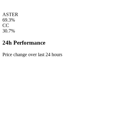
ASTER
69.3%
CC
30.7%
24h Performance
Price change over last 24 hours