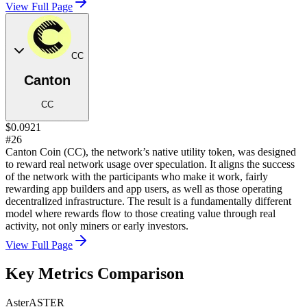
View Full Page
CC
Canton
CC
$0.0921
#26
Canton Coin (CC), the network’s native utility token, was designed
to reward real network usage over speculation. It aligns the success
of the network with the participants who make it work, fairly
rewarding app builders and app users, as well as those operating
decentralized infrastructure. The result is a fundamentally different
model where rewards flow to those creating value through real
activity, not only miners or early investors.
View Full Page
Key Metrics Comparison
Aster
ASTER