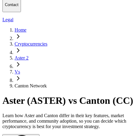
Contact
Legal
Home
Cryptocurrencies
Aster 2
Vs
Canton Network
Aster (ASTER) vs Canton (CC)
Learn how Aster and Canton differ in their key features, market
performance, and community adoption, so you can decide which
cryptocurrency is best for your investment strategy.