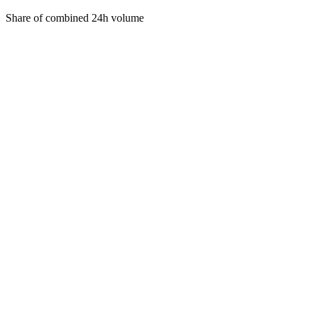
Share of combined 24h volume