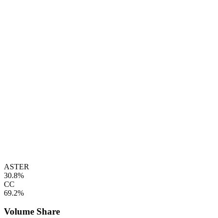
ASTER
30.8%
CC
69.2%
Volume Share