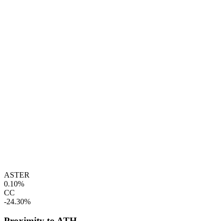
ASTER
0.10%
CC
-24.30%
Proximity to ATH