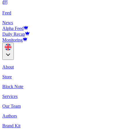
Feed
News
Alpha Feed
Daily Recap
Monitoring
About
Store
Block Note
Services
Our Team
Authors
Brand Kit