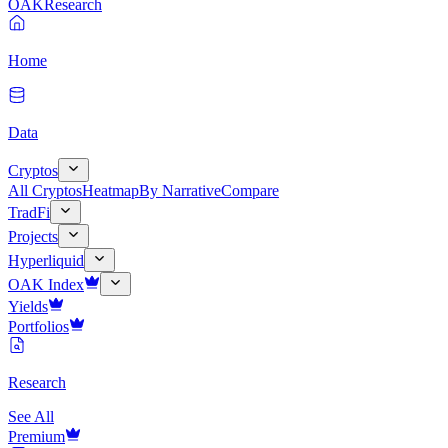
OAK
Research
Home
Data
Cryptos
All Cryptos
Heatmap
By Narrative
Compare
TradFi
Projects
Hyperliquid
OAK Index
Yields
Portfolios
Research
See All
Premium