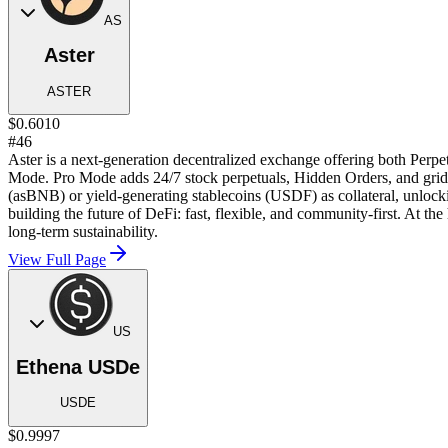
AS
Aster
ASTER
$0.6010
#46
Aster is a next-generation decentralized exchange offering both Perpe
Mode. Pro Mode adds 24/7 stock perpetuals, Hidden Orders, and grid tr
(asBNB) or yield-generating stablecoins (USDF) as collateral, unlock
building the future of DeFi: fast, flexible, and community-first. At t
long-term sustainability.
View Full Page
US
Ethena USDe
USDE
$0.9997