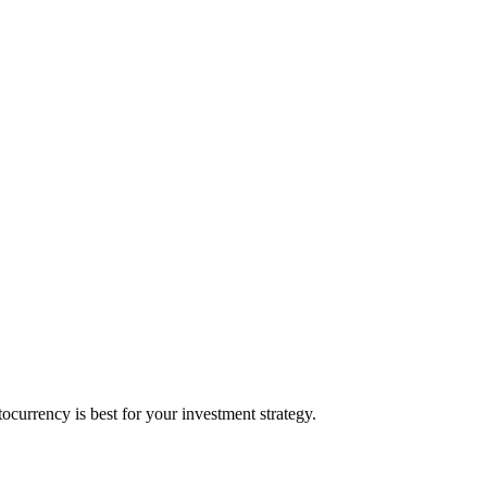
urrency is best for your investment strategy.