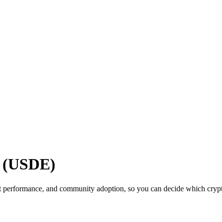
e (USDE)
t performance, and community adoption, so you can decide which cryptoc