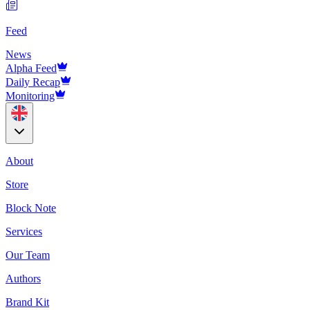
Feed
News
Alpha Feed
Daily Recap
Monitoring
About
Store
Block Note
Services
Our Team
Authors
Brand Kit