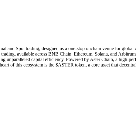
tual and Spot trading, designed as a one-stop onchain venue for global c
ading, available across BNB Chain, Ethereum, Solana, and Arbitrum. Its
ing unparalleled capital efficiency. Powered by Aster Chain, a high-p
he heart of this ecosystem is the $ASTER token, a core asset that decentr