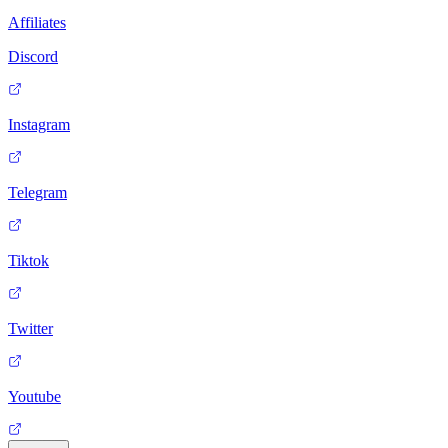
Affiliates
Discord
Instagram
Telegram
Tiktok
Twitter
Youtube