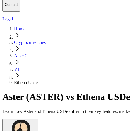
Contact
Legal
Home
Cryptocurrencies
Aster 2
Vs
Ethena Usde
Aster (ASTER) vs Ethena USD
Learn how Aster and Ethena USDe differ in their key features, marke