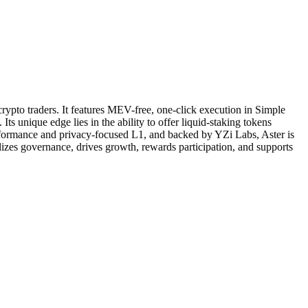
rypto traders. It features MEV-free, one-click execution in Simple
 unique edge lies in the ability to offer liquid-staking tokens
erformance and privacy-focused L1, and backed by YZi Labs, Aster is
alizes governance, drives growth, rewards participation, and supports