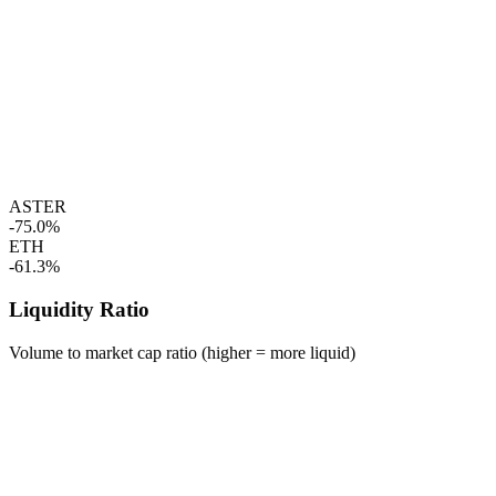
ASTER
-75.0%
ETH
-61.3%
Liquidity Ratio
Volume to market cap ratio (higher = more liquid)