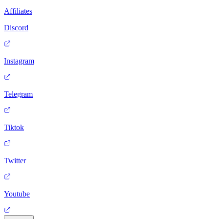
Affiliates
Discord
Instagram
Telegram
Tiktok
Twitter
Youtube