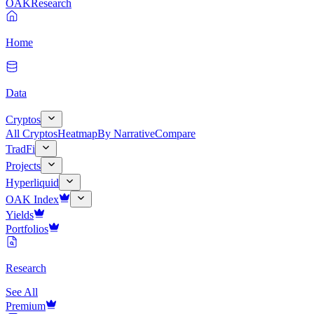
OAK
Research
Home
Data
Cryptos
All Cryptos
Heatmap
By Narrative
Compare
TradFi
Projects
Hyperliquid
OAK Index
Yields
Portfolios
Research
See All
Premium