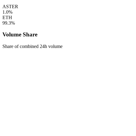
ASTER
1.0%
ETH
99.3%
Volume Share
Share of combined 24h volume