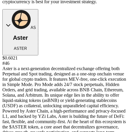
cryptocurrency is best for your investment strategy.
AS
Aster
ASTER
$0.6021
#46
Aster is a next-generation decentralized exchange offering both
Perpetual and Spot trading, designed as a one-stop onchain venue
for global crypto traders. It features MEV-free, one-click execution
in Simple Mode. Pro Mode adds 24/7 stock perpetuals, Hidden
Orders, and grid trading, available across BNB Chain, Ethereum,
Solana, and Arbitrum. Its unique edge lies in the ability to offer
liquid-staking tokens (asBNB) or yield-generating stablecoins
(USDF) as collateral, unlocking unparalleled capital efficiency.
Powered by Aster Chain, a high-performance and privacy-focused
L1, and backed by YZi Labs, Aster is building the future of DeFi:
fast, flexible, and community-first. At the heart of this ecosystem is
the $ASTER token, a core asset that decentralizes governance,