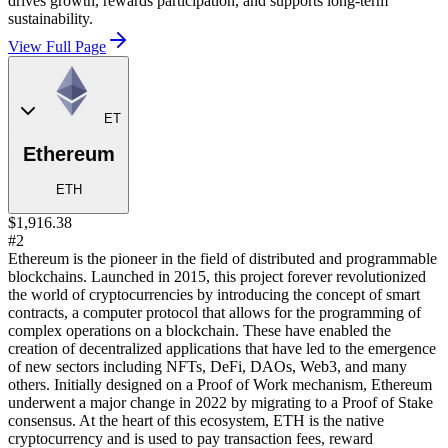
drives growth, rewards participation, and supports long-term
sustainability.
View Full Page
ET
Ethereum
ETH
$1,916.38
#2
Ethereum is the pioneer in the field of distributed and programmable
blockchains. Launched in 2015, this project forever revolutionized
the world of cryptocurrencies by introducing the concept of smart
contracts, a computer protocol that allows for the programming of
complex operations on a blockchain. These have enabled the
creation of decentralized applications that have led to the emergence
of new sectors including NFTs, DeFi, DAOs, Web3, and many
others. Initially designed on a Proof of Work mechanism, Ethereum
underwent a major change in 2022 by migrating to a Proof of Stake
consensus. At the heart of this ecosystem, ETH is the native
cryptocurrency and is used to pay transaction fees, reward