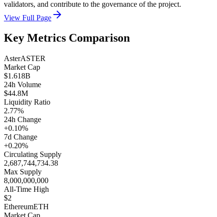
validators, and contribute to the governance of the project.
View Full Page
Key Metrics Comparison
Aster
ASTER
Market Cap
$1.618B
24h Volume
$44.8M
Liquidity Ratio
2.77%
24h Change
+0.10%
7d Change
+0.20%
Circulating Supply
2,687,744,734.38
Max Supply
8,000,000,000
All-Time High
$2
Ethereum
ETH
Market Cap