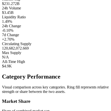
$231.272B
24h Volume
$3.45B
Liquidity Ratio
1.49%
24h Change
-0.10%
7d Change
+2.70%
Circulating Supply
120,682,072.669
Max Supply
N/A
All-Time High
$4.9K
Category Performance
Visual comparison across key categories. Ring fill represents relative
strength or share between the two assets.
Market Share
Share of combined market cap