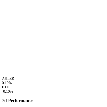
ASTER
0.10%
ETH
-0.10%
7d Performance