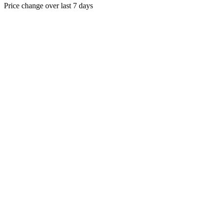
Price change over last 7 days