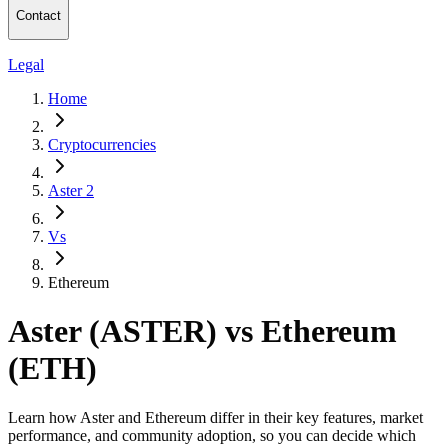
Contact
Legal
Home
Cryptocurrencies
Aster 2
Vs
Ethereum
Aster (ASTER) vs Ethereum
(ETH)
Learn how Aster and Ethereum differ in their key features, market
performance, and community adoption, so you can decide which