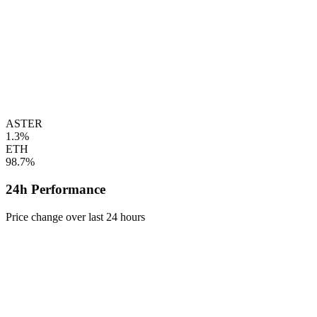
ASTER
1.3%
ETH
98.7%
24h Performance
Price change over last 24 hours