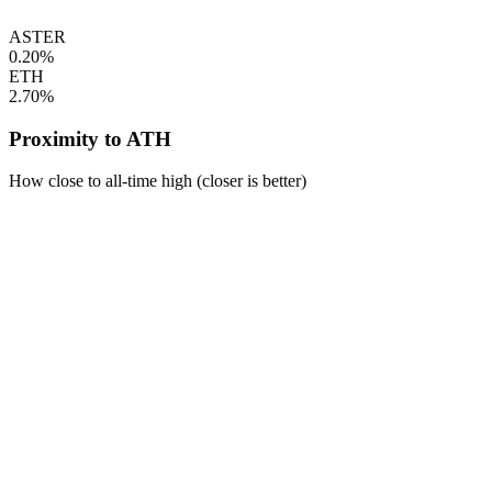
ASTER
0.20%
ETH
2.70%
Proximity to ATH
How close to all-time high (closer is better)