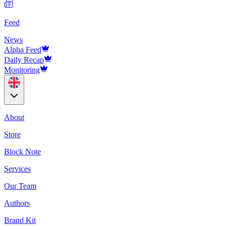
Feed
News
Alpha Feed
Daily Recap
Monitoring
About
Store
Block Note
Services
Our Team
Authors
Brand Kit