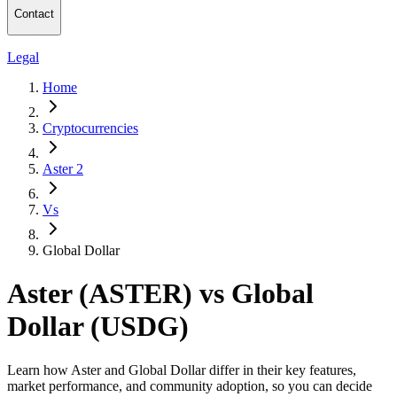
Contact
Legal
Home
Cryptocurrencies
Aster 2
Vs
Global Dollar
Aster (ASTER) vs Global
Dollar (USDG)
Learn how Aster and Global Dollar differ in their key features,
market performance, and community adoption, so you can decide