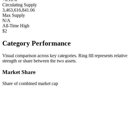
Circulating Supply
3,463,616,841.06
Max Supply
N/A
All-Time High
$2
Category Performance
Visual comparison across key categories. Ring fill represents relative
strength or share between the two assets.
Market Share
Share of combined market cap