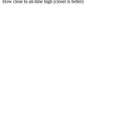
How close to all-time high (closer is better)