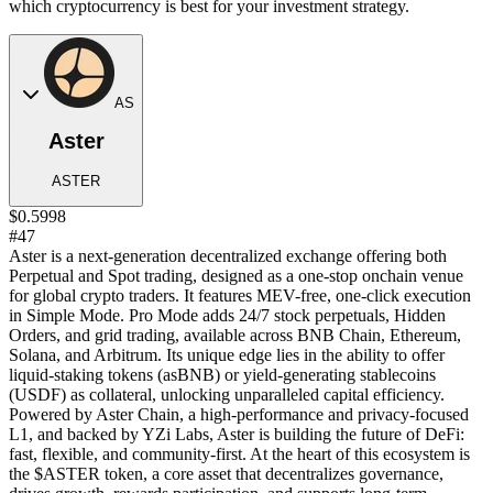
which cryptocurrency is best for your investment strategy.
AS
Aster
ASTER
$0.5998
#47
Aster is a next-generation decentralized exchange offering both
Perpetual and Spot trading, designed as a one-stop onchain venue
for global crypto traders. It features MEV-free, one-click execution
in Simple Mode. Pro Mode adds 24/7 stock perpetuals, Hidden
Orders, and grid trading, available across BNB Chain, Ethereum,
Solana, and Arbitrum. Its unique edge lies in the ability to offer
liquid-staking tokens (asBNB) or yield-generating stablecoins
(USDF) as collateral, unlocking unparalleled capital efficiency.
Powered by Aster Chain, a high-performance and privacy-focused
L1, and backed by YZi Labs, Aster is building the future of DeFi:
fast, flexible, and community-first. At the heart of this ecosystem is
the $ASTER token, a core asset that decentralizes governance,