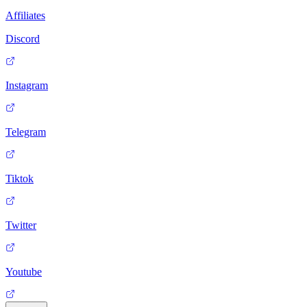
Affiliates
Discord
Instagram
Telegram
Tiktok
Twitter
Youtube