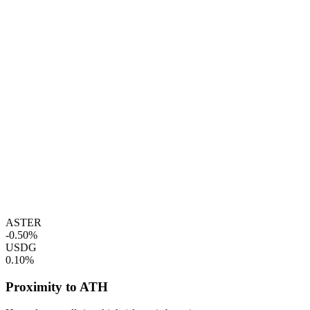
ASTER
-0.50%
USDG
0.10%
Proximity to ATH