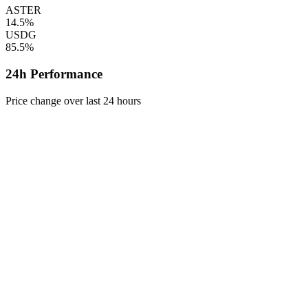
ASTER
14.5%
USDG
85.5%
24h Performance
Price change over last 24 hours