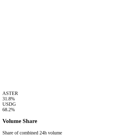
ASTER
31.8%
USDG
68.2%
Volume Share
Share of combined 24h volume