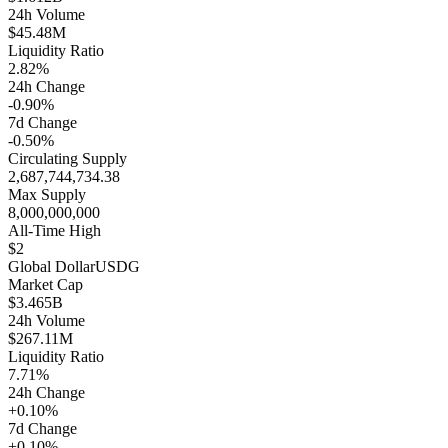
24h Volume
$45.48M
Liquidity Ratio
2.82%
24h Change
-0.90%
7d Change
-0.50%
Circulating Supply
2,687,744,734.38
Max Supply
8,000,000,000
All-Time High
$2
Global Dollar
USDG
Market Cap
$3.465B
24h Volume
$267.11M
Liquidity Ratio
7.71%
24h Change
+0.10%
7d Change
+0.10%