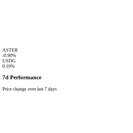
ASTER
-0.90%
USDG
0.10%
7d Performance
Price change over last 7 days