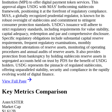
Institution (MPI) to offer digital payment token services. This
approval aligns USDG with MAS' forthcoming stablecoin
framework, positioning it at the forefront of regulatory compliance.
MAS, a globally recognized prudential regulator, is known for its
robust oversight of stablecoins and commitment to stringent
consumer protection standards. USDG's issuance will adhere to
strict regulatory standards, including requirements for value stability,
capital adequacy, redemption and par and comprehensive disclosure.
Specific regulatory obligations include substantial capital reserve
requirements, frequent regulatory examinations, monthly
independent attestations of reserve assets, monitoring of operating
procedures and annual audits of reserve assets. It also provides
protection from bankruptcy by holding stablecoin reserve assets in
segregated accounts held on trust by PDS for the benefit of USDG
holders. USDG represents the pinnacle of regulated stablecoins,
offering unparalleled stability, security and compliance in the rapidly
evolving world of digital finance.
View Full Page
Key Metrics Comparison
Aster
ASTER
Market Cap
$1.612B