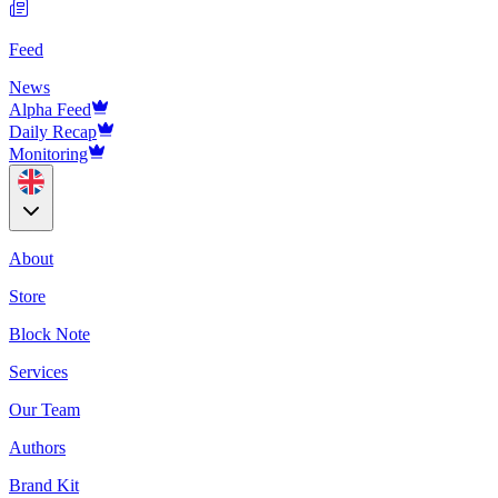
Feed
News
Alpha Feed
Daily Recap
Monitoring
About
Store
Block Note
Services
Our Team
Authors
Brand Kit