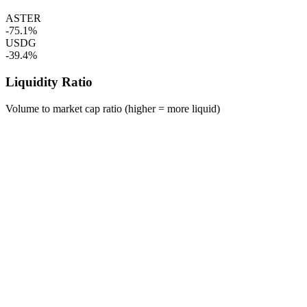
ASTER
-75.1%
USDG
-39.4%
Liquidity Ratio
Volume to market cap ratio (higher = more liquid)