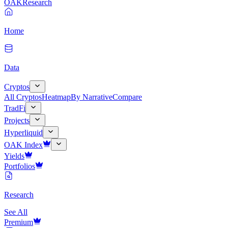
OAK
Research
Home
Data
Cryptos
All Cryptos
Heatmap
By Narrative
Compare
TradFi
Projects
Hyperliquid
OAK Index
Yields
Portfolios
Research
See All
Premium