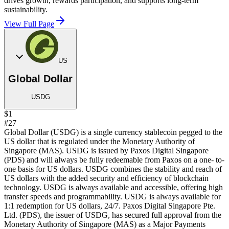
drives growth, rewards participation, and supports long-term
sustainability.
View Full Page
US
Global Dollar
USDG
$1
#27
Global Dollar (USDG) is a single currency stablecoin pegged to the
US dollar that is regulated under the Monetary Authority of
Singapore (MAS). USDG is issued by Paxos Digital Singapore
(PDS) and will always be fully redeemable from Paxos on a one- to-
one basis for US dollars. USDG combines the stability and reach of
US dollars with the added security and efficiency of blockchain
technology. USDG is always available and accessible, offering high
transfer speeds and programmability. USDG is always available for
1:1 redemption for US dollars, 24/7. Paxos Digital Singapore Pte.
Ltd. (PDS), the issuer of USDG, has secured full approval from the
Monetary Authority of Singapore (MAS) as a Major Payments