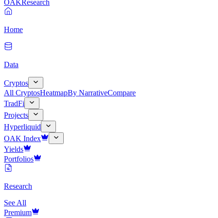
OAK
Research
Home
Data
Cryptos
All Cryptos
Heatmap
By Narrative
Compare
TradFi
Projects
Hyperliquid
OAK Index
Yields
Portfolios
Research
See All
Premium