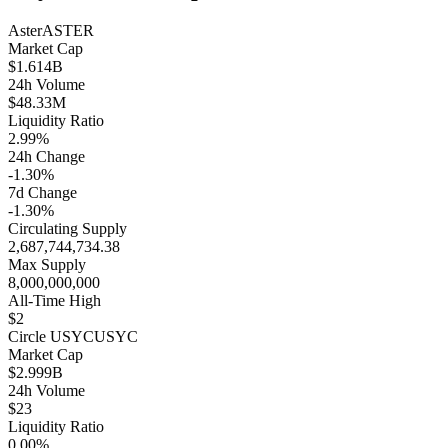
Aster
ASTER
Market Cap
$1.614B
24h Volume
$48.33M
Liquidity Ratio
2.99%
24h Change
-1.30%
7d Change
-1.30%
Circulating Supply
2,687,744,734.38
Max Supply
8,000,000,000
All-Time High
$2
Circle USYC
USYC
Market Cap
$2.999B
24h Volume
$23
Liquidity Ratio
0.00%