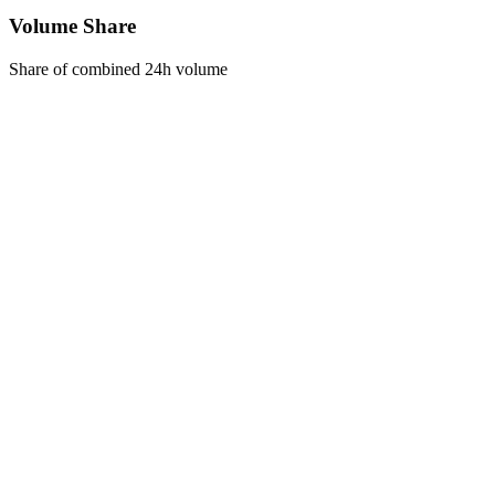
Volume Share
Share of combined 24h volume