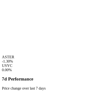
ASTER
-1.30%
USYC
0.00%
7d Performance
Price change over last 7 days