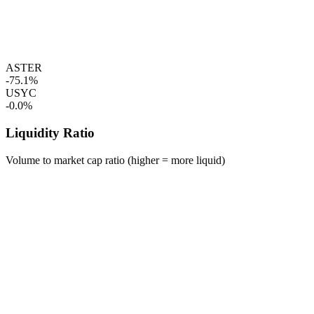
ASTER
-75.1%
USYC
-0.0%
Liquidity Ratio
Volume to market cap ratio (higher = more liquid)