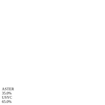
ASTER
35.0%
USYC
65.0%