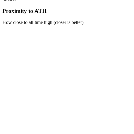
Proximity to ATH
How close to all-time high (closer is better)