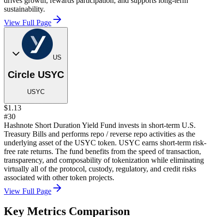
drives growth, rewards participation, and supports long-term
sustainability.
View Full Page
US
Circle USYC
USYC
$1.13
#30
Hashnote Short Duration Yield Fund invests in short-term U.S.
Treasury Bills and performs repo / reverse repo activities as the
underlying asset of the USYC token. USYC earns short-term risk-
free rate returns. The fund benefits from the speed of transaction,
transparency, and composability of tokenization while eliminating
virtually all of the protocol, custody, regulatory, and credit risks
associated with other token projects.
View Full Page
Key Metrics Comparison