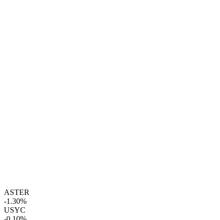
ASTER
-1.30%
USYC
-0.10%