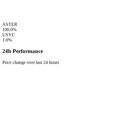
ASTER
100.0%
USYC
1.0%
24h Performance
Price change over last 24 hours