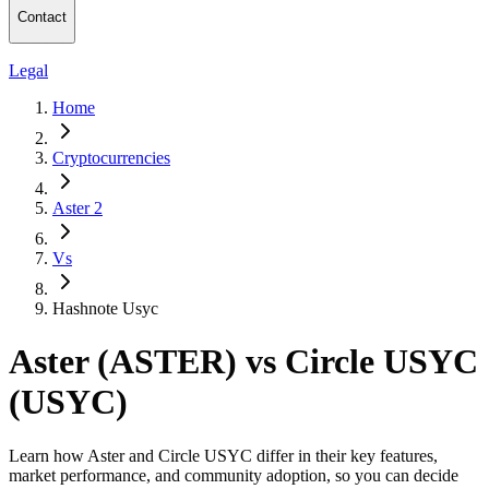
Contact
Legal
Home
Cryptocurrencies
Aster 2
Vs
Hashnote Usyc
Aster (ASTER) vs Circle USYC
(USYC)
Learn how Aster and Circle USYC differ in their key features,
market performance, and community adoption, so you can decide