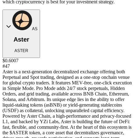
which cryptocurrency is best for your investment strategy.
AS
Aster
ASTER
$0.6007
#47
Aster is a next-generation decentralized exchange offering both
Perpetual and Spot trading, designed as a one-stop onchain venue
for global crypto traders. It features MEV-free, one-click execution
in Simple Mode. Pro Mode adds 24/7 stock perpetuals, Hidden
Orders, and grid trading, available across BNB Chain, Ethereum,
Solana, and Arbitrum. Its unique edge lies in the ability to offer
liquid-staking tokens (asBNB) or yield-generating stablecoins
(USDF) as collateral, unlocking unparalleled capital efficiency.
Powered by Aster Chain, a high-performance and privacy-focused
L1, and backed by YZi Labs, Aster is building the future of DeFi:
fast, flexible, and community-first. At the heart of this ecosystem is
the $ASTER token, a core asset that decentralizes governance,