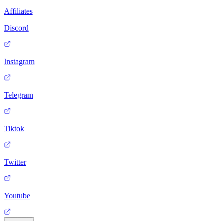
Affiliates
Discord
Instagram
Telegram
Tiktok
Twitter
Youtube