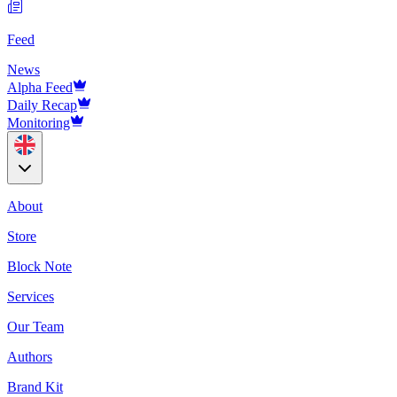
Feed
News
Alpha Feed
Daily Recap
Monitoring
About
Store
Block Note
Services
Our Team
Authors
Brand Kit