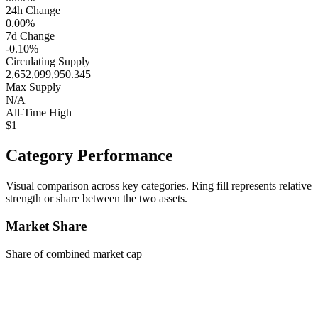
24h Change
0.00%
7d Change
-0.10%
Circulating Supply
2,652,099,950.345
Max Supply
N/A
All-Time High
$1
Category Performance
Visual comparison across key categories. Ring fill represents relative
strength or share between the two assets.
Market Share
Share of combined market cap