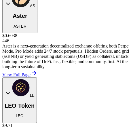
AS
Aster
ASTER
$0.6038
#46
Aster is a next-generation decentralized exchange offering both Perpe
Mode. Pro Mode adds 24/7 stock perpetuals, Hidden Orders, and grid tr
(asBNB) or yield-generating stablecoins (USDF) as collateral, unlock
building the future of DeFi: fast, flexible, and community-first. At t
long-term sustainability.
View Full Page
LE
LEO Token
LEO
$9.71