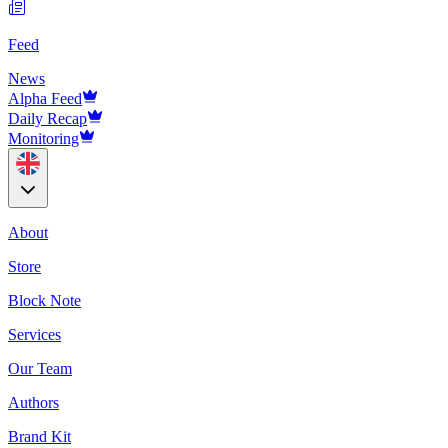
Feed
News
Alpha Feed
Daily Recap
Monitoring
About
Store
Block Note
Services
Our Team
Authors
Brand Kit