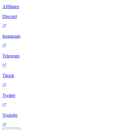
Affiliates
Discord
Instagram
Telegram
Tiktok
Twitter
Youtube