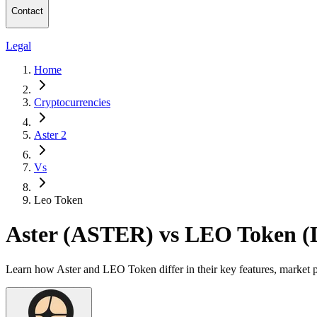
Contact
Legal
Home
Cryptocurrencies
Aster 2
Vs
Leo Token
Aster (ASTER) vs LEO Token 
Learn how Aster and LEO Token differ in their key features, market 