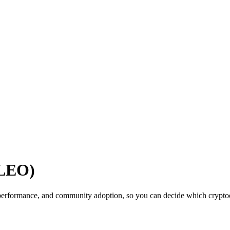
(LEO)
performance, and community adoption, so you can decide which cryptocu