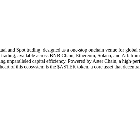
tual and Spot trading, designed as a one-stop onchain venue for global c
ading, available across BNB Chain, Ethereum, Solana, and Arbitrum. Its
ing unparalleled capital efficiency. Powered by Aster Chain, a high-p
he heart of this ecosystem is the $ASTER token, a core asset that decentr