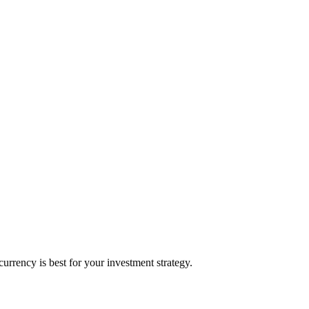
rrency is best for your investment strategy.