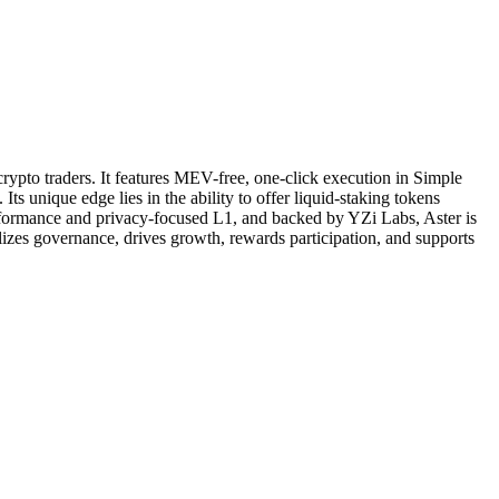
rypto traders. It features MEV-free, one-click execution in Simple
 unique edge lies in the ability to offer liquid-staking tokens
erformance and privacy-focused L1, and backed by YZi Labs, Aster is
alizes governance, drives growth, rewards participation, and supports