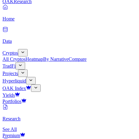
OAK
Research
Home
Data
Cryptos
All Cryptos
Heatmap
By Narrative
Compare
TradFi
Projects
Hyperliquid
OAK Index
Yields
Portfolios
Research
See All
Premium