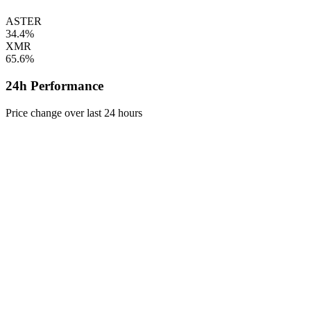
ASTER
34.4%
XMR
65.6%
24h Performance
Price change over last 24 hours