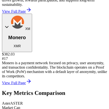
drives growth, rewards participation, and supports long-term
sustainability.
View Full Page
XM
Monero
XMR
$382.03
#17
Monero is a payment network focused on privacy, user anonymity,
and transaction confidentiality. The blockchain operates on a Proof
of Work (PoW) mechanism with a default layer of anonymity, unlike
its competitors.
View Full Page
Key Metrics Comparison
Aster
ASTER
Market Cap