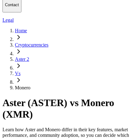
Contact
Legal
Home
Cryptocurrencies
Aster 2
Vs
Monero
Aster (ASTER) vs Monero
(XMR)
Learn how Aster and Monero differ in their key features, market
performance, and community adoption, so you can decide which