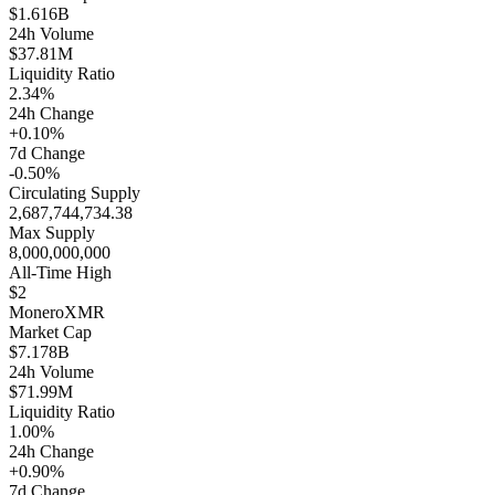
$1.616B
24h Volume
$37.81M
Liquidity Ratio
2.34%
24h Change
+0.10%
7d Change
-0.50%
Circulating Supply
2,687,744,734.38
Max Supply
8,000,000,000
All-Time High
$2
Monero
XMR
Market Cap
$7.178B
24h Volume
$71.99M
Liquidity Ratio
1.00%
24h Change
+0.90%
7d Change