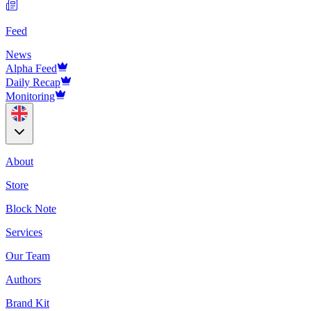
Feed
News
Alpha Feed
Daily Recap
Monitoring
About
Store
Block Note
Services
Our Team
Authors
Brand Kit