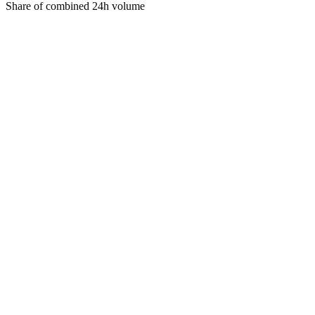
Share of combined 24h volume