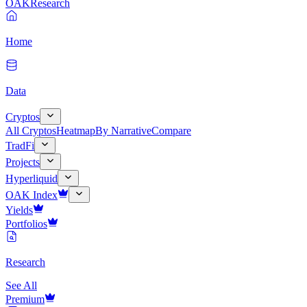
OAK
Research
Home
Data
Cryptos
All Cryptos
Heatmap
By Narrative
Compare
TradFi
Projects
Hyperliquid
OAK Index
Yields
Portfolios
Research
See All
Premium