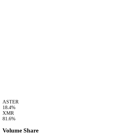
ASTER
18.4%
XMR
81.6%
Volume Share