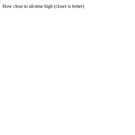
How close to all-time high (closer is better)