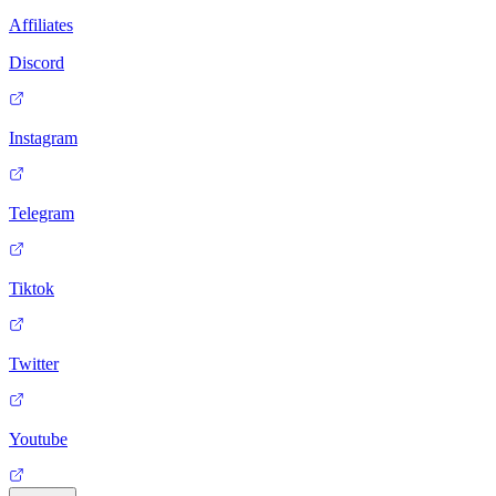
Affiliates
Discord
Instagram
Telegram
Tiktok
Twitter
Youtube