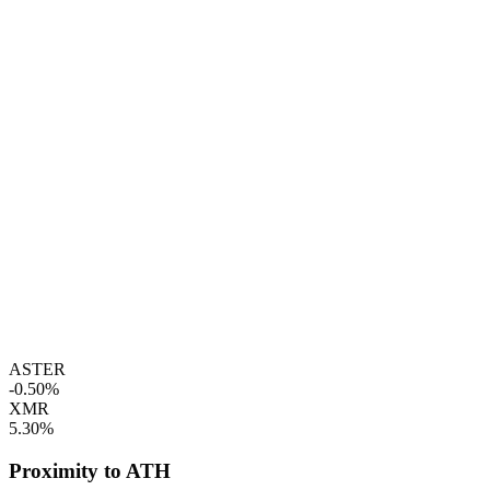
ASTER
-0.50%
XMR
5.30%
Proximity to ATH