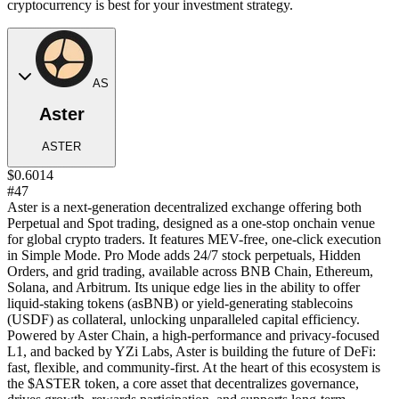
cryptocurrency is best for your investment strategy.
AS
Aster
ASTER
$0.6014
#47
Aster is a next-generation decentralized exchange offering both
Perpetual and Spot trading, designed as a one-stop onchain venue
for global crypto traders. It features MEV-free, one-click execution
in Simple Mode. Pro Mode adds 24/7 stock perpetuals, Hidden
Orders, and grid trading, available across BNB Chain, Ethereum,
Solana, and Arbitrum. Its unique edge lies in the ability to offer
liquid-staking tokens (asBNB) or yield-generating stablecoins
(USDF) as collateral, unlocking unparalleled capital efficiency.
Powered by Aster Chain, a high-performance and privacy-focused
L1, and backed by YZi Labs, Aster is building the future of DeFi:
fast, flexible, and community-first. At the heart of this ecosystem is
the $ASTER token, a core asset that decentralizes governance,