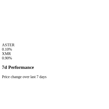
ASTER
0.10%
XMR
0.90%
7d Performance
Price change over last 7 days