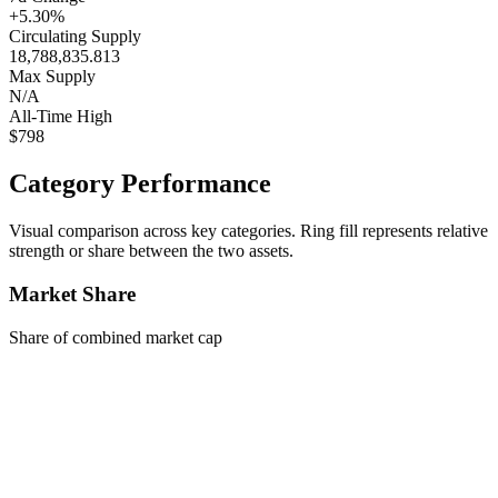
+5.30%
Circulating Supply
18,788,835.813
Max Supply
N/A
All-Time High
$798
Category Performance
Visual comparison across key categories. Ring fill represents relative
strength or share between the two assets.
Market Share
Share of combined market cap