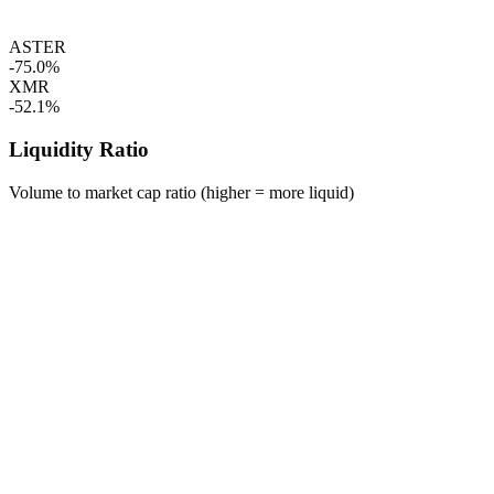
ASTER
-75.0%
XMR
-52.1%
Liquidity Ratio
Volume to market cap ratio (higher = more liquid)