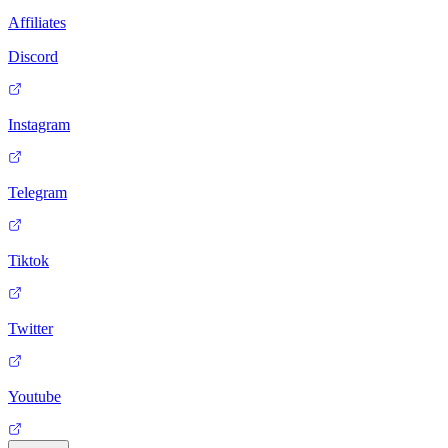
Affiliates
Discord
Instagram
Telegram
Tiktok
Twitter
Youtube