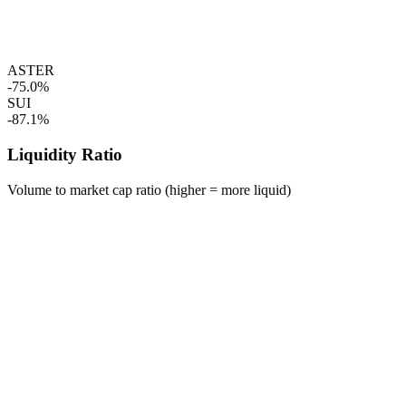
ASTER
-75.0%
SUI
-87.1%
Liquidity Ratio
Volume to market cap ratio (higher = more liquid)