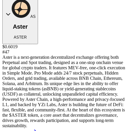
AS
Aster
ASTER
$0.6019
#47
Aster is a next-generation decentralized exchange offering both
Perpetual and Spot trading, designed as a one-stop onchain venue
for global crypto traders. It features MEV-free, one-click execution
in Simple Mode. Pro Mode adds 24/7 stock perpetuals, Hidden
Orders, and grid trading, available across BNB Chain, Ethereum,
Solana, and Arbitrum. Its unique edge lies in the ability to offer
liquid-staking tokens (asBNB) or yield-generating stablecoins
(USDF) as collateral, unlocking unparalleled capital efficiency.
Powered by Aster Chain, a high-performance and privacy-focused
L1, and backed by YZi Labs, Aster is building the future of DeFi:
fast, flexible, and community-first. At the heart of this ecosystem is
the $ASTER token, a core asset that decentralizes governance,
drives growth, rewards participation, and supports long-term
sustainability.