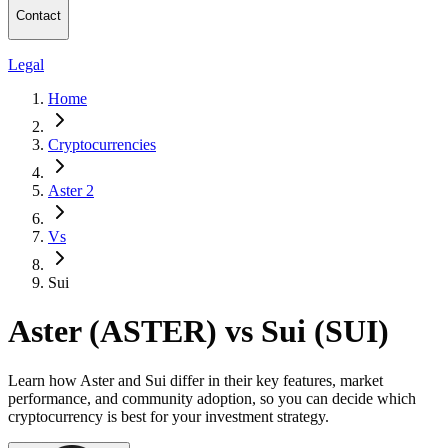
Contact
Legal
Home
Cryptocurrencies
Aster 2
Vs
Sui
Aster (ASTER) vs Sui (SUI)
Learn how Aster and Sui differ in their key features, market
performance, and community adoption, so you can decide which
cryptocurrency is best for your investment strategy.