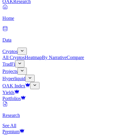
OAK
Research
Home
Data
Cryptos
All Cryptos
Heatmap
By Narrative
Compare
TradFi
Projects
Hyperliquid
OAK Index
Yields
Portfolios
Research
See All
Premium