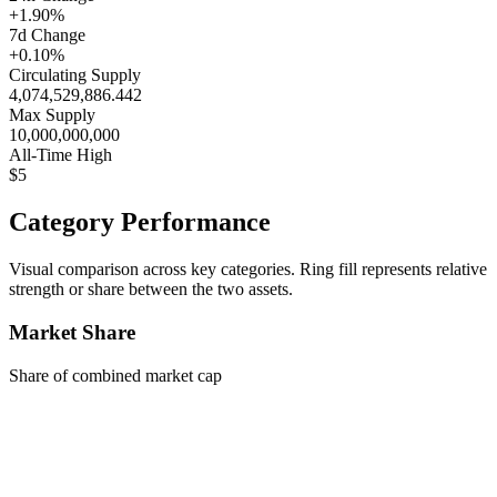
+1.90%
7d Change
+0.10%
Circulating Supply
4,074,529,886.442
Max Supply
10,000,000,000
All-Time High
$5
Category Performance
Visual comparison across key categories. Ring fill represents relative
strength or share between the two assets.
Market Share
Share of combined market cap