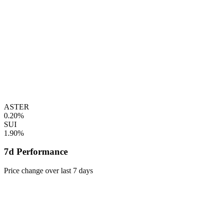
ASTER
0.20%
SUI
1.90%
7d Performance
Price change over last 7 days