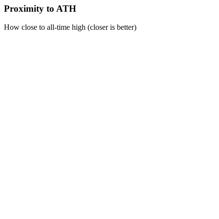
Proximity to ATH
How close to all-time high (closer is better)