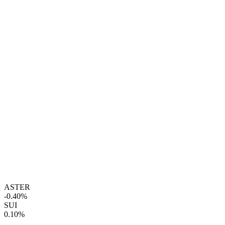
ASTER
-0.40%
SUI
0.10%