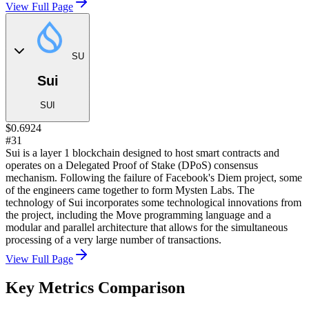
View Full Page
SU
Sui
SUI
$0.6924
#31
Sui is a layer 1 blockchain designed to host smart contracts and
operates on a Delegated Proof of Stake (DPoS) consensus
mechanism. Following the failure of Facebook's Diem project, some
of the engineers came together to form Mysten Labs. The
technology of Sui incorporates some technological innovations from
the project, including the Move programming language and a
modular and parallel architecture that allows for the simultaneous
processing of a very large number of transactions.
View Full Page
Key Metrics Comparison