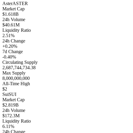
Aster
ASTER
Market Cap
$1.618B
24h Volume
$40.61M
Liquidity Ratio
2.51%
24h Change
+0.20%
7d Change
-0.40%
Circulating Supply
2,687,744,734.38
Max Supply
8,000,000,000
All-Time High
$2
Sui
SUI
Market Cap
$2.819B
24h Volume
$172.3M
Liquidity Ratio
6.11%
24h Change