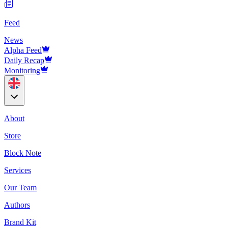
Feed
News
Alpha Feed
Daily Recap
Monitoring
About
Store
Block Note
Services
Our Team
Authors
Brand Kit