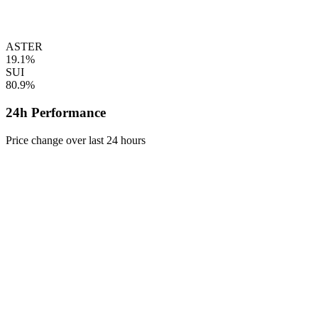
ASTER
19.1%
SUI
80.9%
24h Performance
Price change over last 24 hours