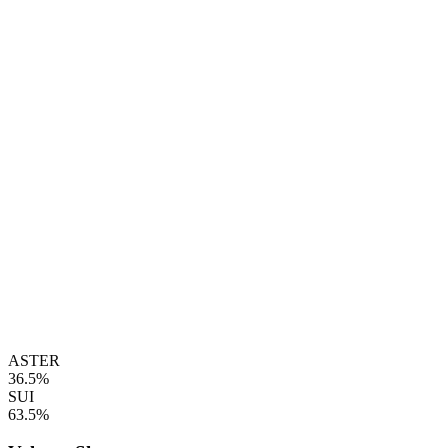
ASTER
36.5%
SUI
63.5%