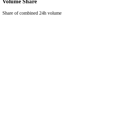
Volume Share
Share of combined 24h volume