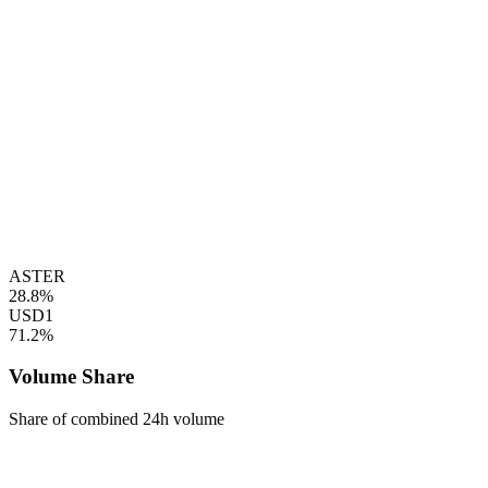
ASTER
28.8%
USD1
71.2%
Volume Share
Share of combined 24h volume