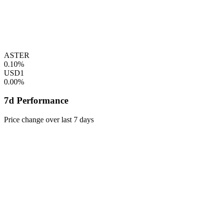
ASTER
0.10%
USD1
0.00%
7d Performance
Price change over last 7 days