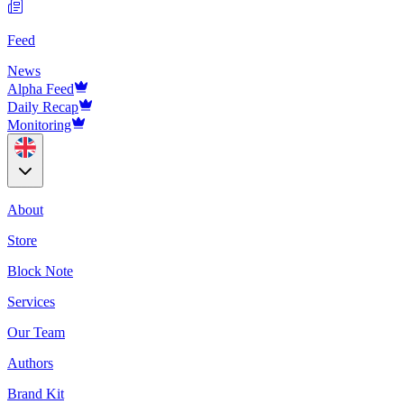
Feed
News
Alpha Feed
Daily Recap
Monitoring
About
Store
Block Note
Services
Our Team
Authors
Brand Kit