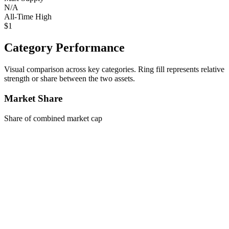
N/A
All-Time High
$1
Category Performance
Visual comparison across key categories. Ring fill represents relative
strength or share between the two assets.
Market Share
Share of combined market cap