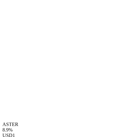
ASTER
8.9%
USD1