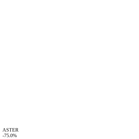
ASTER
-75.0%