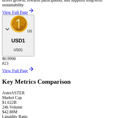
drives growth, rewards participation, and supports long-term
sustainability.
View Full Page
US
USD1
USD1
$0.9996
#23
View Full Page
Key Metrics Comparison
Aster
ASTER
Market Cap
$1.622B
24h Volume
$42.88M
Liquidity Ratio