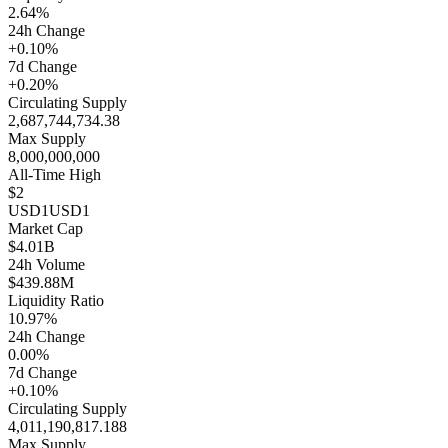
2.64%
24h Change
+0.10%
7d Change
+0.20%
Circulating Supply
2,687,744,734.38
Max Supply
8,000,000,000
All-Time High
$2
USD1
USD1
Market Cap
$4.01B
24h Volume
$439.88M
Liquidity Ratio
10.97%
24h Change
0.00%
7d Change
+0.10%
Circulating Supply
4,011,190,817.188
Max Supply