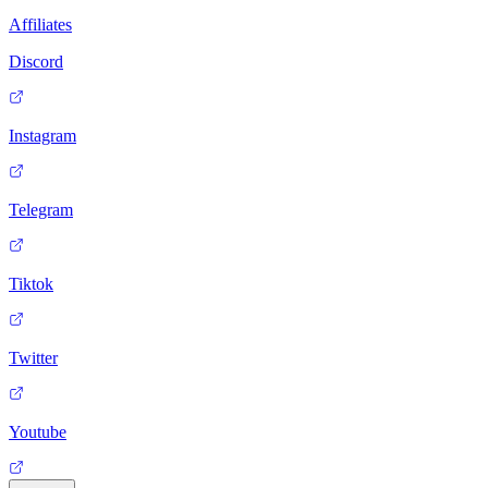
Affiliates
Discord
Instagram
Telegram
Tiktok
Twitter
Youtube