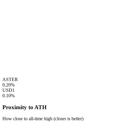
ASTER
0.20%
USD1
0.10%
Proximity to ATH
How close to all-time high (closer is better)