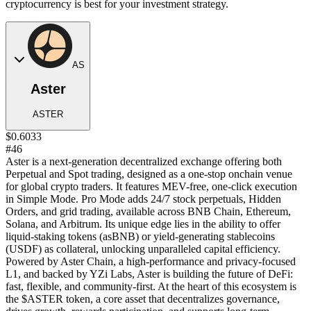
cryptocurrency is best for your investment strategy.
AS
Aster
ASTER
$0.6033
#46
Aster is a next-generation decentralized exchange offering both
Perpetual and Spot trading, designed as a one-stop onchain venue
for global crypto traders. It features MEV-free, one-click execution
in Simple Mode. Pro Mode adds 24/7 stock perpetuals, Hidden
Orders, and grid trading, available across BNB Chain, Ethereum,
Solana, and Arbitrum. Its unique edge lies in the ability to offer
liquid-staking tokens (asBNB) or yield-generating stablecoins
(USDF) as collateral, unlocking unparalleled capital efficiency.
Powered by Aster Chain, a high-performance and privacy-focused
L1, and backed by YZi Labs, Aster is building the future of DeFi:
fast, flexible, and community-first. At the heart of this ecosystem is
the $ASTER token, a core asset that decentralizes governance,