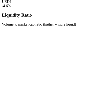
USD1
-4.6%
Liquidity Ratio
Volume to market cap ratio (higher = more liquid)