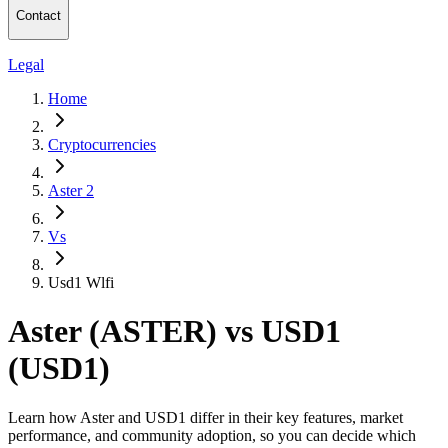
Contact
Legal
Home
Cryptocurrencies
Aster 2
Vs
Usd1 Wlfi
Aster (ASTER) vs USD1
(USD1)
Learn how Aster and USD1 differ in their key features, market
performance, and community adoption, so you can decide which