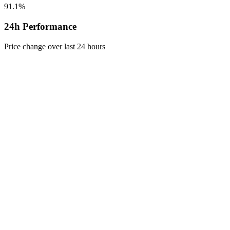
91.1%
24h Performance
Price change over last 24 hours