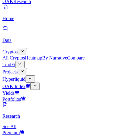
OAK
Research
Home
Data
Cryptos
All Cryptos
Heatmap
By Narrative
Compare
TradFi
Projects
Hyperliquid
OAK Index
Yields
Portfolios
Research
See All
Premium