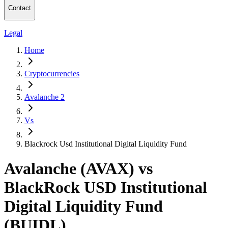
Contact
Legal
Home
Cryptocurrencies
Avalanche 2
Vs
Blackrock Usd Institutional Digital Liquidity Fund
Avalanche (AVAX) vs
BlackRock USD Institutional
Digital Liquidity Fund
(BUIDL)