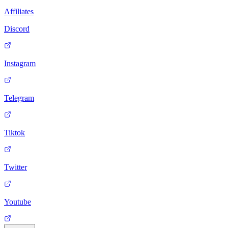
Affiliates
Discord
Instagram
Telegram
Tiktok
Twitter
Youtube