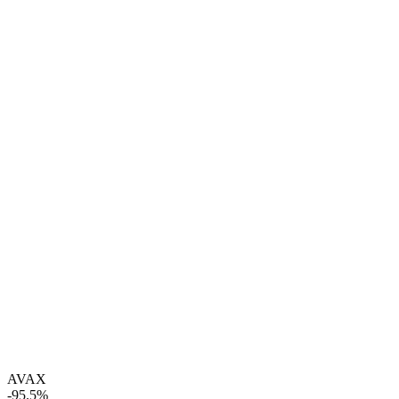
AVAX
-95.5%