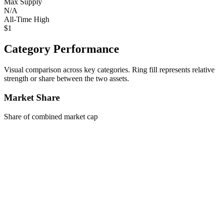
Max Supply
N/A
All-Time High
$1
Category Performance
Visual comparison across key categories. Ring fill represents relative
strength or share between the two assets.
Market Share
Share of combined market cap