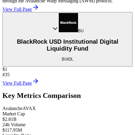
through the Avalanche Warp Messaging (AWM) protocol.
View Full Page
BU
BlackRock USD Institutional Digital
Liquidity Fund
BUIDL
$1
#35
View Full Page
Key Metrics Comparison
Avalanche
AVAX
Market Cap
$2.81B
24h Volume
$117.95M