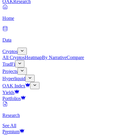
OAK
Research
Home
Data
Cryptos
All Cryptos
Heatmap
By Narrative
Compare
TradFi
Projects
Hyperliquid
OAK Index
Yields
Portfolios
Research
See All
Premium