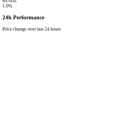
BUIDL
1.0%
24h Performance
Price change over last 24 hours