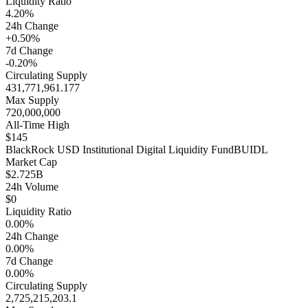
Liquidity Ratio
4.20%
24h Change
+0.50%
7d Change
-0.20%
Circulating Supply
431,771,961.177
Max Supply
720,000,000
All-Time High
$145
BlackRock USD Institutional Digital Liquidity Fund
BUIDL
Market Cap
$2.725B
24h Volume
$0
Liquidity Ratio
0.00%
24h Change
0.00%
7d Change
0.00%
Circulating Supply
2,725,215,203.1