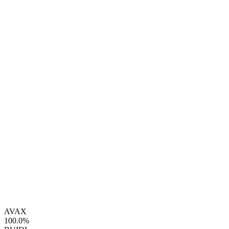
AVAX
100.0%