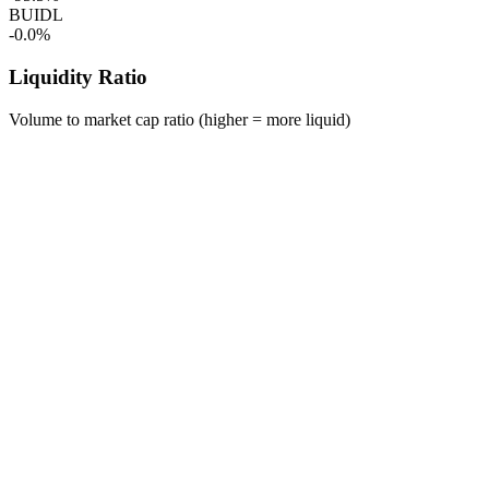
BUIDL
-0.0%
Liquidity Ratio
Volume to market cap ratio (higher = more liquid)