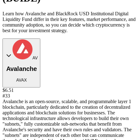
Learn how Avalanche and BlackRock USD Institutional Digital
Liquidity Fund differ in their key features, market performance, and
community adoption, so you can decide which cryptocurrency is
best for your investment strategy.
AV
Avalanche
AVAX
$6.51
#33
Avalanche is an open-source, scalable, and programmable layer 1
blockchain, particularly dedicated to the creation of decentralized
applications and blockchain solutions for businesses. The
technological infrastructure allows developers to build their own
"subnets," fully customizable sub-networks that benefit from
Avalanche's security and have their own rules and validators. The
"subnets" are independent of each other but can communicate