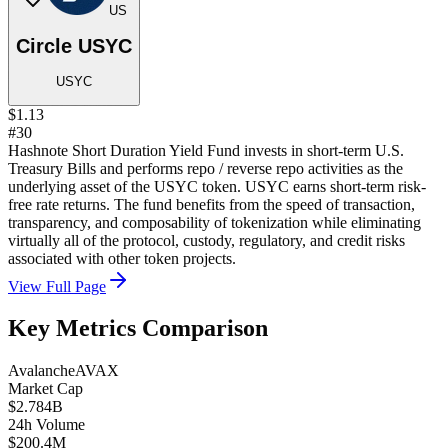
US
Circle USYC
USYC
$1.13
#30
Hashnote Short Duration Yield Fund invests in short-term U.S.
Treasury Bills and performs repo / reverse repo activities as the
underlying asset of the USYC token. USYC earns short-term risk-
free rate returns. The fund benefits from the speed of transaction,
transparency, and composability of tokenization while eliminating
virtually all of the protocol, custody, regulatory, and credit risks
associated with other token projects.
View Full Page
Key Metrics Comparison
Avalanche
AVAX
Market Cap
$2.784B
24h Volume
$200.4M