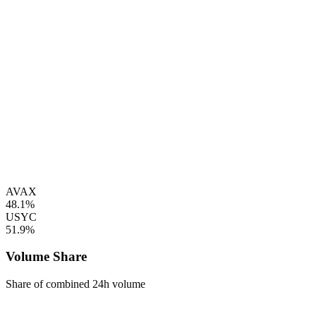
AVAX
48.1%
USYC
51.9%
Volume Share
Share of combined 24h volume