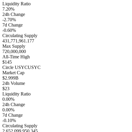
Liquidity Ratio
7.20%
24h Change
-2.70%
7d Change
-0.60%
Circulating Supply
431,771,961.177
Max Supply
720,000,000
All-Time High
$145
Circle USYC
USYC
Market Cap
$2.999B
24h Volume
$23
Liquidity Ratio
0.00%
24h Change
0.00%
7d Change
-0.10%
Circulating Supply
2,652,099,950.345