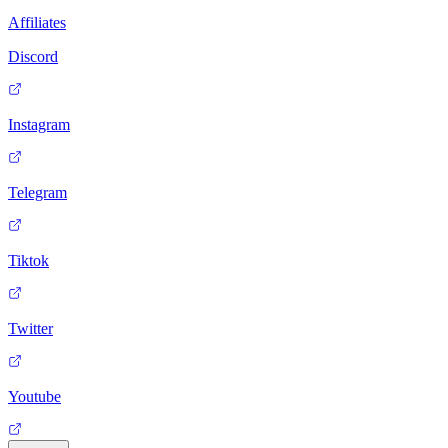
Affiliates
Discord
Instagram
Telegram
Tiktok
Twitter
Youtube