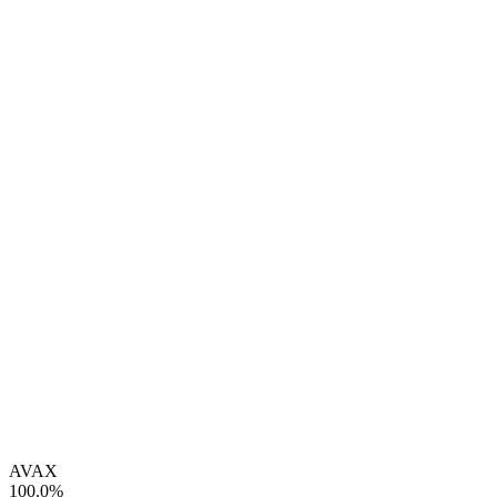
AVAX
100.0%