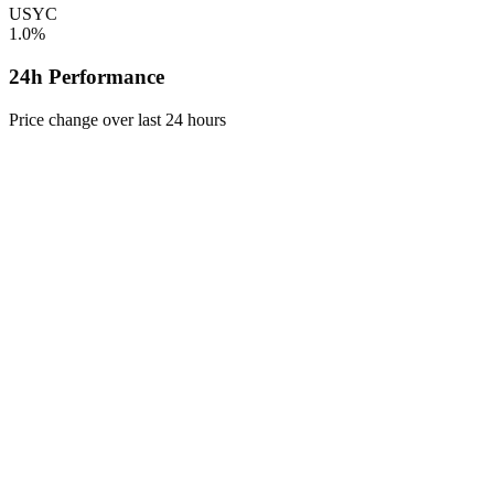
USYC
1.0%
24h Performance
Price change over last 24 hours