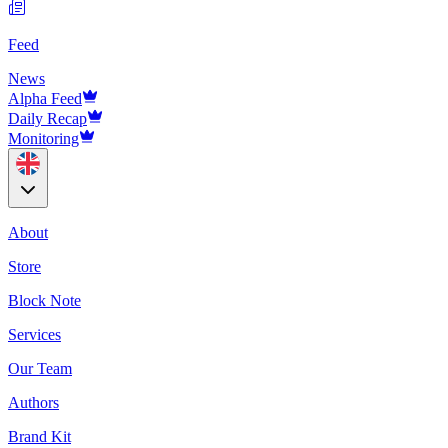
Feed
News
Alpha Feed
Daily Recap
Monitoring
About
Store
Block Note
Services
Our Team
Authors
Brand Kit