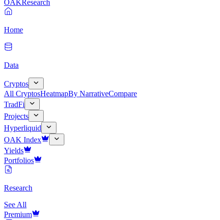
OAK
Research
Home
Data
Cryptos
All Cryptos
Heatmap
By Narrative
Compare
TradFi
Projects
Hyperliquid
OAK Index
Yields
Portfolios
Research
See All
Premium