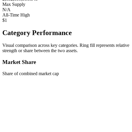
Max Supply
N/A
All-Time High
$1
Category Performance
Visual comparison across key categories. Ring fill represents relative
strength or share between the two assets.
Market Share
Share of combined market cap