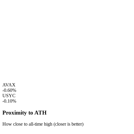
AVAX
-0.60%
USYC
-0.10%
Proximity to ATH
How close to all-time high (closer is better)