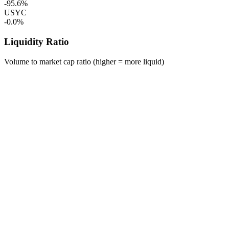
-95.6%
USYC
-0.0%
Liquidity Ratio
Volume to market cap ratio (higher = more liquid)