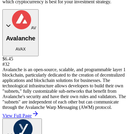
which cryptocurrency is best for your investment strategy.
AV
Avalanche
AVAX
$6.45
#32
Avalanche is an open-source, scalable, and programmable layer 1
blockchain, particularly dedicated to the creation of decentralized
applications and blockchain solutions for businesses. The
technological infrastructure allows developers to build their own
"subnets," fully customizable sub-networks that benefit from
Avalanche's security and have their own rules and validators. The
"subnets" are independent of each other but can communicate
through the Avalanche Warp Messaging (AWM) protocol.
View Full Page