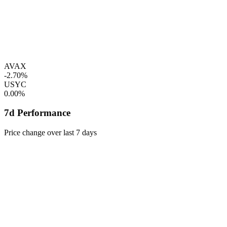
AVAX
-2.70%
USYC
0.00%
7d Performance
Price change over last 7 days