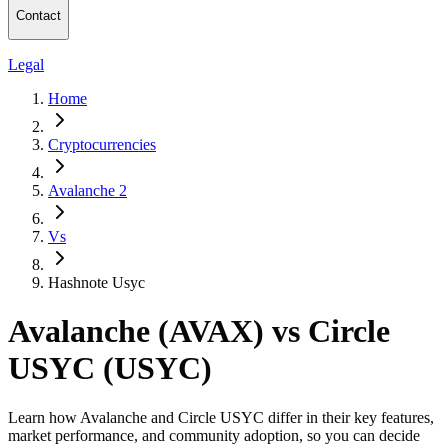
Contact
Legal
Home
Cryptocurrencies
Avalanche 2
Vs
Hashnote Usyc
Avalanche (AVAX) vs Circle
USYC (USYC)
Learn how Avalanche and Circle USYC differ in their key features,
market performance, and community adoption, so you can decide