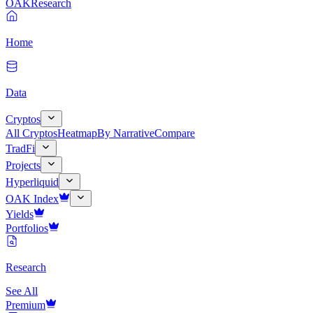
OAK
Research
Home
Data
Cryptos
All Cryptos
Heatmap
By Narrative
Compare
TradFi
Projects
Hyperliquid
OAK Index
Yields
Portfolios
Research
See All
Premium