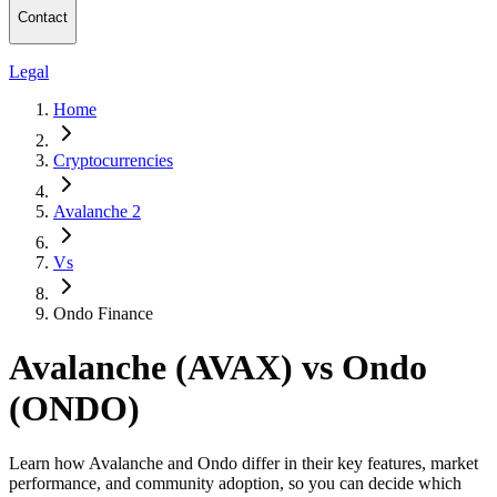
Contact
Legal
Home
Cryptocurrencies
Avalanche 2
Vs
Ondo Finance
Avalanche (AVAX) vs Ondo
(ONDO)
Learn how Avalanche and Ondo differ in their key features, market
performance, and community adoption, so you can decide which