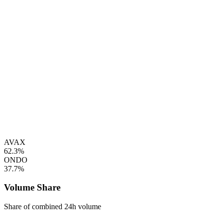
AVAX
62.3%
ONDO
37.7%
Volume Share
Share of combined 24h volume