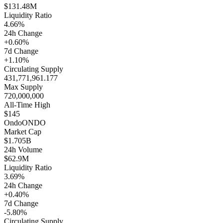
$131.48M
Liquidity Ratio
4.66%
24h Change
+0.60%
7d Change
+1.10%
Circulating Supply
431,771,961.177
Max Supply
720,000,000
All-Time High
$145
Ondo
ONDO
Market Cap
$1.705B
24h Volume
$62.9M
Liquidity Ratio
3.69%
24h Change
+0.40%
7d Change
-5.80%
Circulating Supply