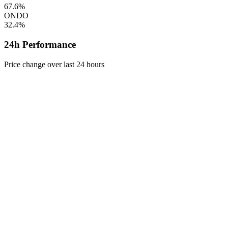
67.6%
ONDO
32.4%
24h Performance
Price change over last 24 hours