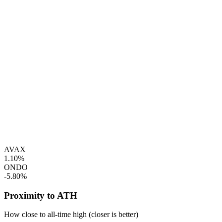
AVAX
1.10%
ONDO
-5.80%
Proximity to ATH
How close to all-time high (closer is better)