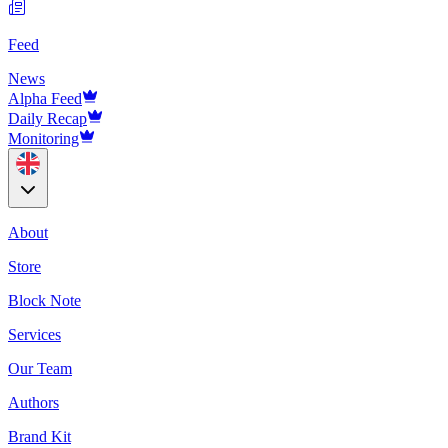
Feed
News
Alpha Feed
Daily Recap
Monitoring
About
Store
Block Note
Services
Our Team
Authors
Brand Kit