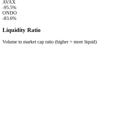
AVAX
-95.5%
ONDO
-83.6%
Liquidity Ratio
Volume to market cap ratio (higher = more liquid)