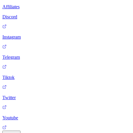
Affiliates
Discord
Instagram
Telegram
Tiktok
Twitter
Youtube