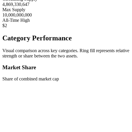
4,869,330,647
Max Supply
10,000,000,000
All-Time High
$2
Category Performance
Visual comparison across key categories. Ring fill represents relative
strength or share between the two assets.
Market Share
Share of combined market cap