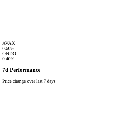
AVAX
0.60%
ONDO
0.40%
7d Performance
Price change over last 7 days