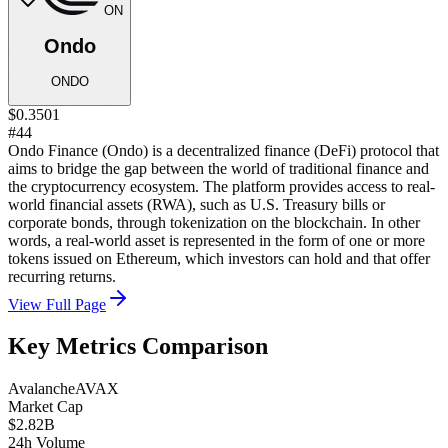
ON
Ondo
ONDO
$0.3501
#44
Ondo Finance (Ondo) is a decentralized finance (DeFi) protocol that
aims to bridge the gap between the world of traditional finance and
the cryptocurrency ecosystem. The platform provides access to real-
world financial assets (RWA), such as U.S. Treasury bills or
corporate bonds, through tokenization on the blockchain. In other
words, a real-world asset is represented in the form of one or more
tokens issued on Ethereum, which investors can hold and that offer
recurring returns.
View Full Page
Key Metrics Comparison
Avalanche
AVAX
Market Cap
$2.82B
24h Volume