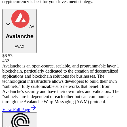
cryptocurrency is best for your investment strategy.
AV
Avalanche
AVAX
$6.53
#32
Avalanche is an open-source, scalable, and programmable layer 1
blockchain, particularly dedicated to the creation of decentralized
applications and blockchain solutions for businesses. The
technological infrastructure allows developers to build their own
"subnets," fully customizable sub-networks that benefit from
Avalanche's security and have their own rules and validators. The
"subnets" are independent of each other but can communicate
through the Avalanche Warp Messaging (AWM) protocol.
View Full Page