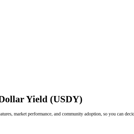
Dollar Yield (USDY)
atures, market performance, and community adoption, so you can decide