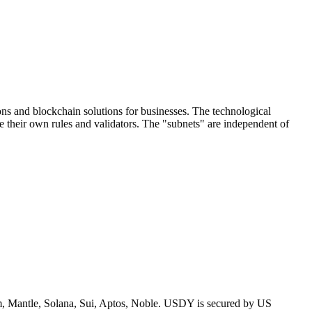
ons and blockchain solutions for businesses. The technological
e their own rules and validators. The "subnets" are independent of
um, Mantle, Solana, Sui, Aptos, Noble. USDY is secured by US