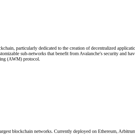
chain, particularly dedicated to the creation of decentralized applicati
customizable sub-networks that benefit from Avalanche's security and hav
ging (AWM) protocol.
 largest blockchain networks. Currently deployed on Ethereum, Arbitr