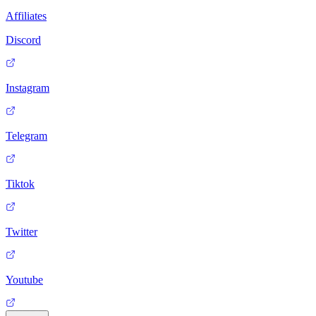
Affiliates
Discord
Instagram
Telegram
Tiktok
Twitter
Youtube