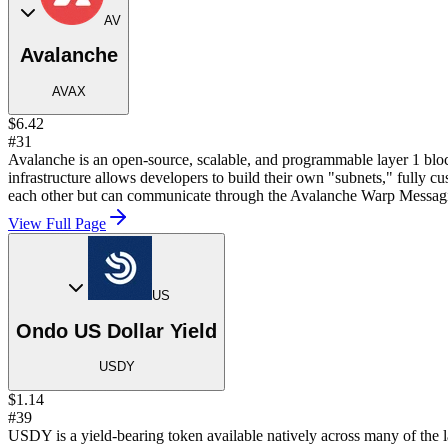
AV
Avalanche
AVAX
$6.42
#31
Avalanche is an open-source, scalable, and programmable layer 1 block
infrastructure allows developers to build their own "subnets," fully 
each other but can communicate through the Avalanche Warp Messa
View Full Page
US
Ondo US Dollar Yield
USDY
$1.14
#39
USDY is a yield-bearing token available natively across many of the