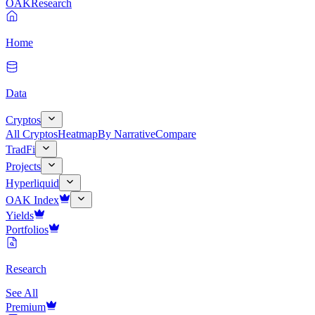
OAK
Research
Home
Data
Cryptos
All Cryptos
Heatmap
By Narrative
Compare
TradFi
Projects
Hyperliquid
OAK Index
Yields
Portfolios
Research
See All
Premium