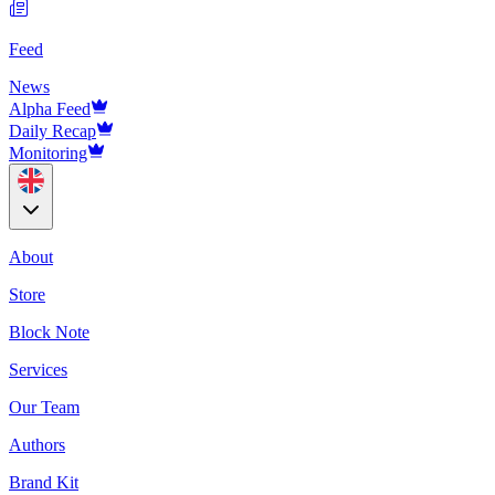
Feed
News
Alpha Feed
Daily Recap
Monitoring
About
Store
Block Note
Services
Our Team
Authors
Brand Kit