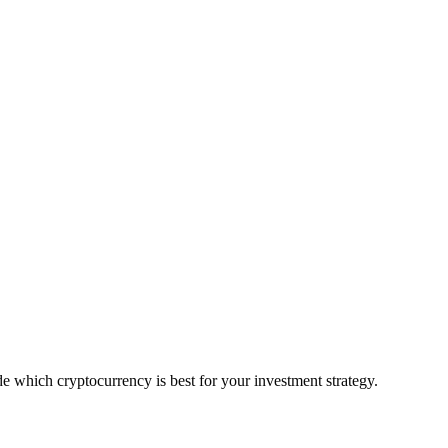
 which cryptocurrency is best for your investment strategy.