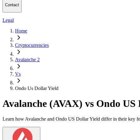
Contact
Legal
Home
Cryptocurrencies
Avalanche 2
Vs
Ondo Us Dollar Yield
Avalanche (AVAX) vs Ondo US 
Learn how Avalanche and Ondo US Dollar Yield differ in their key fe