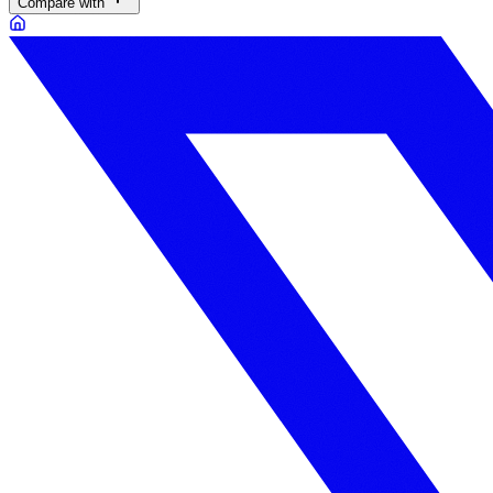
Compare with