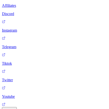
Affiliates
Discord
Instagram
Telegram
Tiktok
Twitter
Youtube