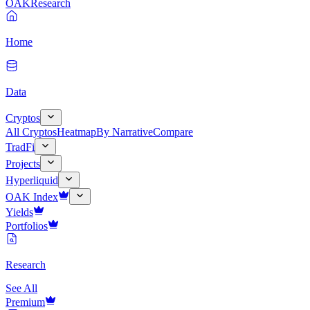
OAK
Research
Home
Data
Cryptos
All Cryptos
Heatmap
By Narrative
Compare
TradFi
Projects
Hyperliquid
OAK Index
Yields
Portfolios
Research
See All
Premium