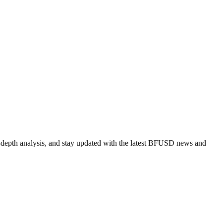
-depth analysis, and stay updated with the latest BFUSD news and