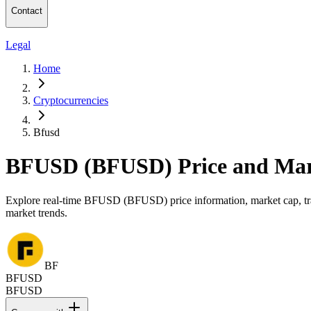
Contact
Legal
Home
Cryptocurrencies
Bfusd
BFUSD (BFUSD) Price and Mar
Explore real-time BFUSD (BFUSD) price information, market cap, trad
market trends.
BF
BFUSD
BFUSD