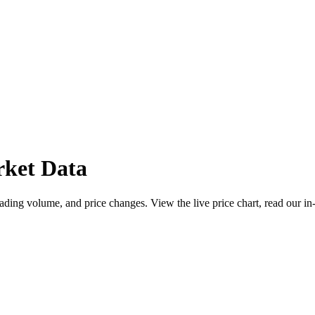
ket Data
ing volume, and price changes. View the live price chart, read our in