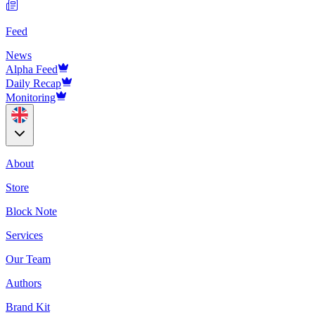
Feed
News
Alpha Feed
Daily Recap
Monitoring
About
Store
Block Note
Services
Our Team
Authors
Brand Kit