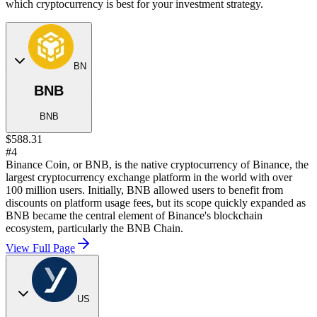
which cryptocurrency is best for your investment strategy.
BN
BNB
BNB
$588.31
#4
Binance Coin, or BNB, is the native cryptocurrency of Binance, the
largest cryptocurrency exchange platform in the world with over
100 million users. Initially, BNB allowed users to benefit from
discounts on platform usage fees, but its scope quickly expanded as
BNB became the central element of Binance's blockchain
ecosystem, particularly the BNB Chain.
View Full Page
US