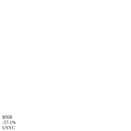
BNB
-57.1%
USYC