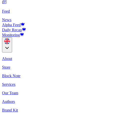
Feed
News
Alpha Feed
Daily Recap
Monitoring
About
Store
Block Note
Services
Our Team
Authors
Brand Kit