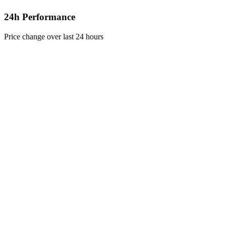
24h Performance
Price change over last 24 hours