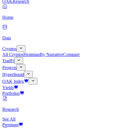
OAK
Research
Home
Data
Cryptos
All Cryptos
Heatmap
By Narrative
Compare
TradFi
Projects
Hyperliquid
OAK Index
Yields
Portfolios
Research
See All
Premium