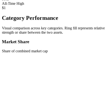
All-Time High
$1
Category Performance
Visual comparison across key categories. Ring fill represents relative
strength or share between the two assets.
Market Share
Share of combined market cap