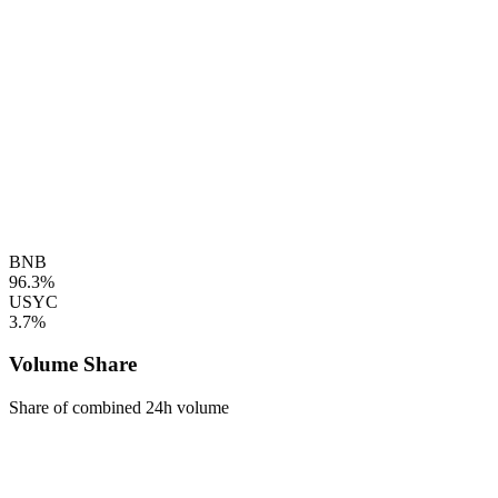
BNB
96.3%
USYC
3.7%
Volume Share
Share of combined 24h volume