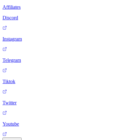
Affiliates
Discord
Instagram
Telegram
Tiktok
Twitter
Youtube