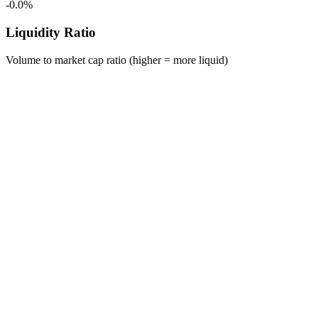
-0.0%
Liquidity Ratio
Volume to market cap ratio (higher = more liquid)