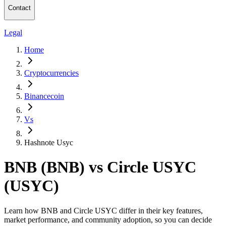
Contact
Legal
Home
Cryptocurrencies
Binancecoin
Vs
Hashnote Usyc
BNB (BNB) vs Circle USYC
(USYC)
Learn how BNB and Circle USYC differ in their key features,
market performance, and community adoption, so you can decide