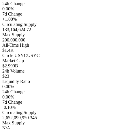
24h Change
0.00%
7d Change
+1.00%
Circulating Supply
133,164,624.72
Max Supply
200,000,000
All-Time High
$1.4K
Circle USYC
USYC
Market Cap
$2.999B
24h Volume
$23
Liquidity Ratio
0.00%
24h Change
0.00%
7d Change
-0.10%
Circulating Supply
2,652,099,950.345
Max Supply
N/A