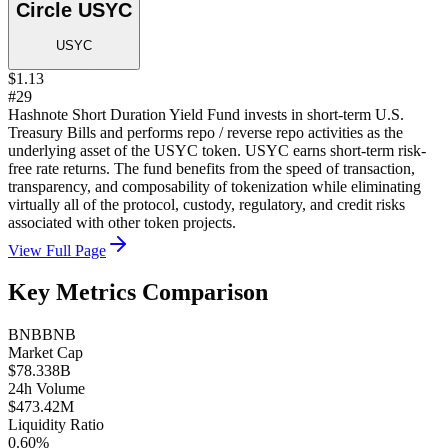
Circle USYC
USYC
$1.13
#29
Hashnote Short Duration Yield Fund invests in short-term U.S.
Treasury Bills and performs repo / reverse repo activities as the
underlying asset of the USYC token. USYC earns short-term risk-
free rate returns. The fund benefits from the speed of transaction,
transparency, and composability of tokenization while eliminating
virtually all of the protocol, custody, regulatory, and credit risks
associated with other token projects.
View Full Page
Key Metrics Comparison
BNB
BNB
Market Cap
$78.338B
24h Volume
$473.42M
Liquidity Ratio
0.60%