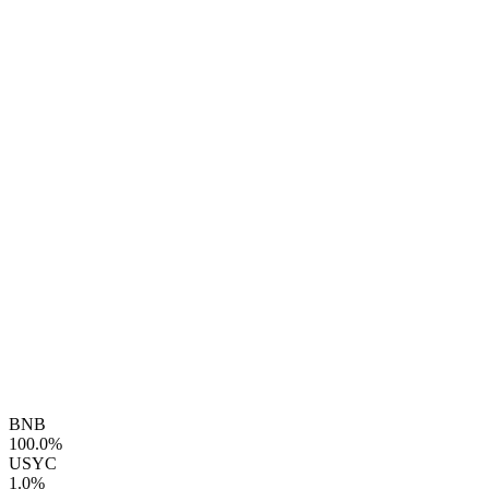
BNB
100.0%
USYC
1.0%