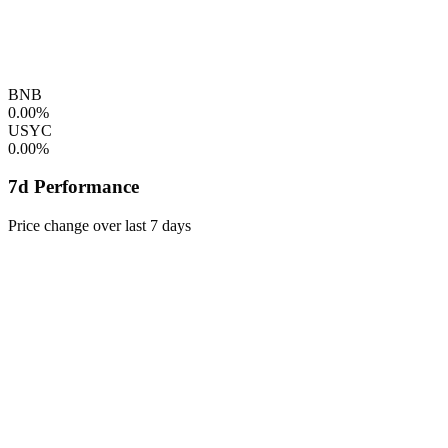
BNB
0.00%
USYC
0.00%
7d Performance
Price change over last 7 days