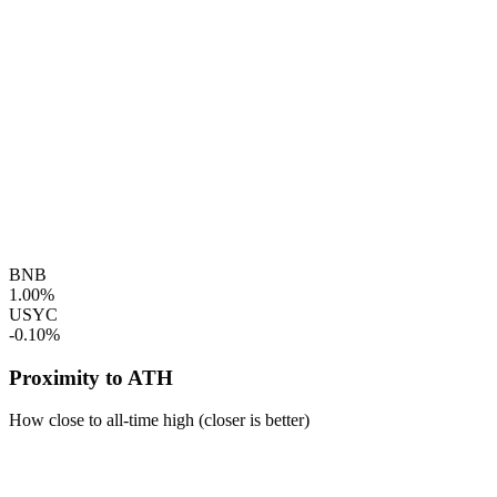
BNB
1.00%
USYC
-0.10%
Proximity to ATH
How close to all-time high (closer is better)